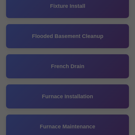
Fixture Install
Flooded Basement Cleanup
French Drain
Furnace Installation
Furnace Maintenance