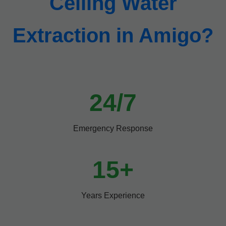
Ceiling Water
Extraction in Amigo?
24/7
Emergency Response
15+
Years Experience