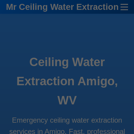
```html
Mr Ceiling Water Extraction
Ceiling Water
Extraction Amigo,
WV
Emergency ceiling water extraction
services in Amigo. Fast, professional