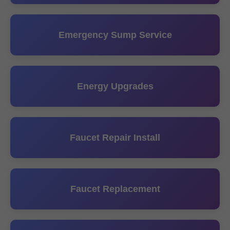
Emergency Sump Service
Energy Upgrades
Faucet Repair Install
Faucet Replacement