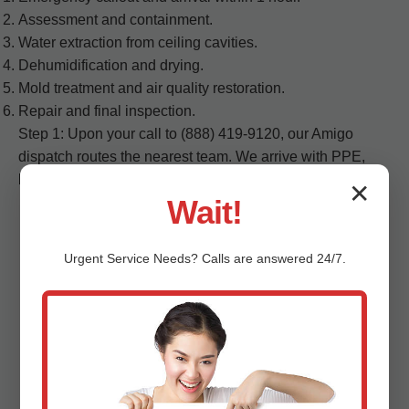
Assessment and containment.
Water extraction from ceiling cavities.
Dehumidification and drying.
Mold treatment and air quality restoration.
Repair and final inspection.
Step 1: Upon your call to (888) 419-9120, our Amigo
dispatch routes the nearest team. We arrive with PPE,
barriers, and detection tools...
✕
Wait!
Urgent
Service
Needs? Calls are answered 24/7.
FAQs - Ceiling Water