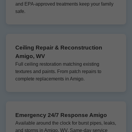
and EPA-approved treatments keep your family
safe.
Ceiling Repair & Reconstruction
Amigo, WV
Full ceiling restoration matching existing
textures and paints. From patch repairs to
complete replacements in Amigo.
Emergency 24/7 Response Amigo
Available around the clock for burst pipes, leaks,
and storms in Amigo, WV. Same-day service