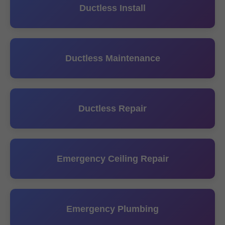
Ductless Install
Ductless Maintenance
Ductless Repair
Emergency Ceiling Repair
Emergency Plumbing