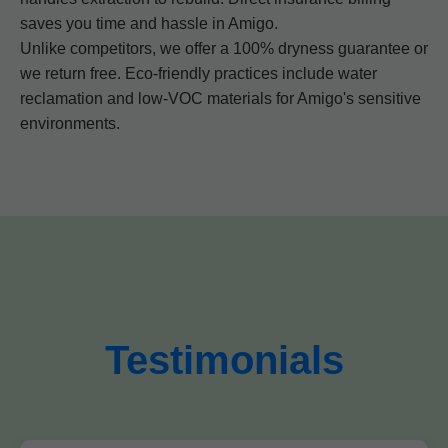
saves you time and hassle in Amigo.
Unlike competitors, we offer a 100% dryness guarantee or
we return free. Eco-friendly practices include water
reclamation and low-VOC materials for Amigo's sensitive
environments.
Testimonials