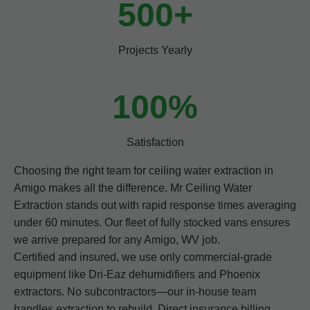
500+
Projects Yearly
100%
Satisfaction
Choosing the right team for ceiling water extraction in
Amigo makes all the difference. Mr Ceiling Water
Extraction stands out with rapid response times averaging
under 60 minutes. Our fleet of fully stocked vans ensures
we arrive prepared for any Amigo, WV job.
Certified and insured, we use only commercial-grade
equipment like Dri-Eaz dehumidifiers and Phoenix
extractors. No subcontractors—our in-house team
handles extraction to rebuild. Direct insurance billing