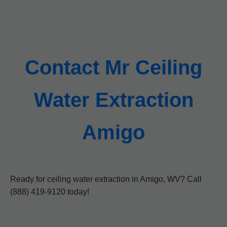
Contact Mr Ceiling
Water Extraction
Amigo
Ready for ceiling water extraction in Amigo, WV? Call
(888) 419-9120 today!