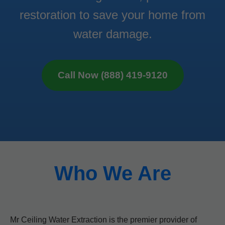
restoration to save your home from
water damage.
Call Now (888) 419-9120
Who We Are
Mr Ceiling Water Extraction is the premier provider of