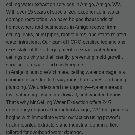
ceiling water extraction services in Amigo, Amigo, WV.
With over 15 years of specialized experience in water
damage restoration, we have helped thousands of
homeowners and businesses in Amigo recover from
ceiling leaks, burst pipes, roof failures, and storm-related
water intrusions. Our team of IICRC-certified technicians
uses state-of-the-art equipment to extract water from
ceilings quickly and efficiently, preventing mold growth,
structural damage, and costly repairs.
In Amigo's humid WV climate, ceiling water damage is a
common issue due to heavy rains, hurricanes, and aging
plumbing. We understand the urgency—water spreads
fast, saturating insulation, drywall, and wooden beams.
That's why Mr Ceiling Water Extraction offers 24/7
emergency response throughout Amigo, WV. Our process
begins with immediate water extraction using powerful
truck-mounted extractors and industrial dehumidifiers
tailored for overhead water damage.