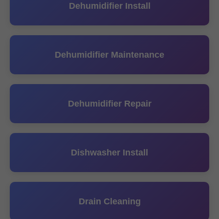
Dehumidifier Install
Dehumidifier Maintenance
Dehumidifier Repair
Dishwasher Install
Drain Cleaning