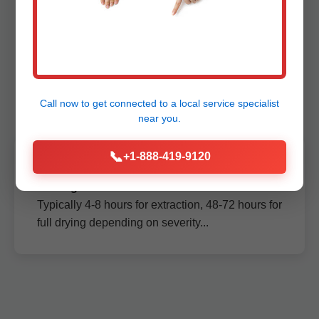
Extraction Amigo,
WV
Call now to get connected to a
local service specialist
near you.
📞
+1-888-419-9120
How long does ceiling water extraction take
in Amigo?
Typically 4-8 hours for extraction, 48-72 hours for
full drying depending on severity...