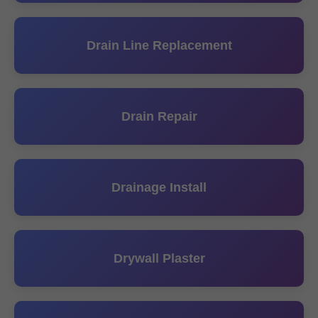
Drain Line Replacement
Drain Repair
Drainage Install
Drywall Plaster