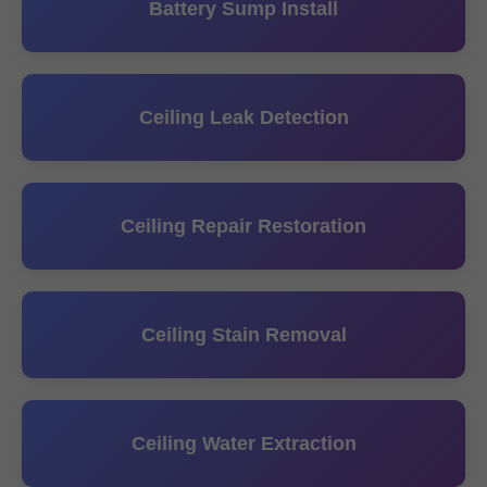
Battery Sump Install
Ceiling Leak Detection
Ceiling Repair Restoration
Ceiling Stain Removal
Ceiling Water Extraction