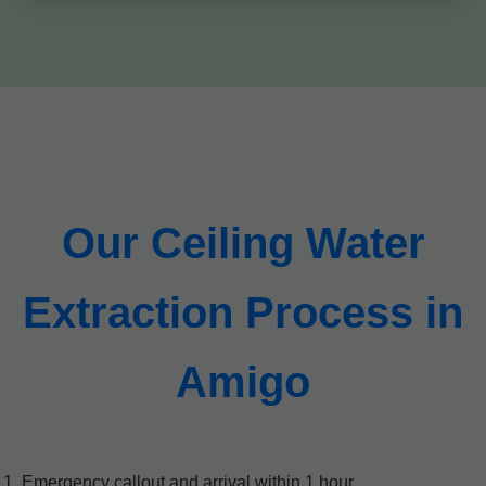
Our Ceiling Water
Extraction Process in
Amigo
Emergency callout and arrival within 1 hour.