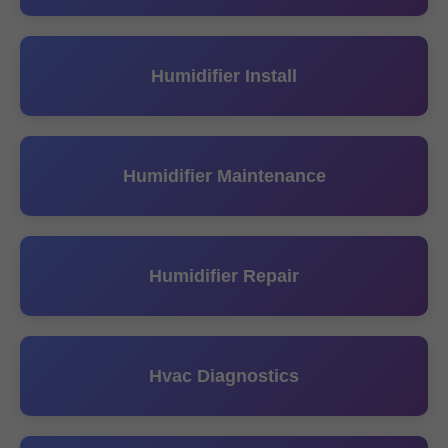
Humidifier Install
Humidifier Maintenance
Humidifier Repair
Hvac Diagnostics