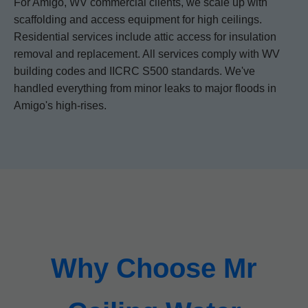
For Amigo, WV commercial clients, we scale up with
scaffolding and access equipment for high ceilings.
Residential services include attic access for insulation
removal and replacement. All services comply with WV
building codes and IICRC S500 standards. We've
handled everything from minor leaks to major floods in
Amigo's high-rises.
Why Choose Mr