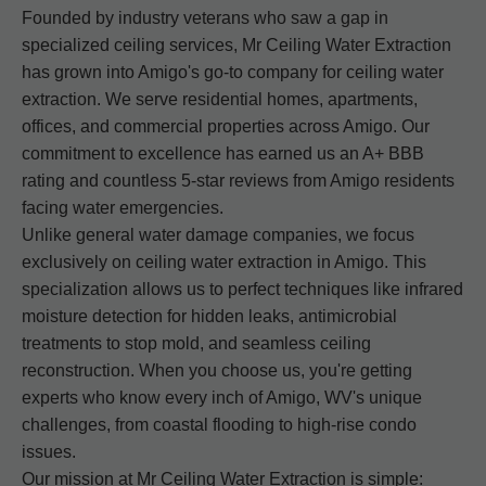
Founded by industry veterans who saw a gap in
specialized ceiling services, Mr Ceiling Water Extraction
has grown into Amigo's go-to company for ceiling water
extraction. We serve residential homes, apartments,
offices, and commercial properties across Amigo. Our
commitment to excellence has earned us an A+ BBB
rating and countless 5-star reviews from Amigo residents
facing water emergencies.
Unlike general water damage companies, we focus
exclusively on ceiling water extraction in Amigo. This
specialization allows us to perfect techniques like infrared
moisture detection for hidden leaks, antimicrobial
treatments to stop mold, and seamless ceiling
reconstruction. When you choose us, you're getting
experts who know every inch of Amigo, WV's unique
challenges, from coastal flooding to high-rise condo
issues.
Our mission at Mr Ceiling Water Extraction is simple: