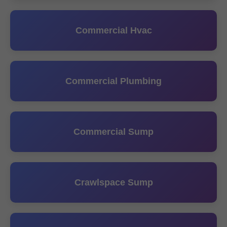
Commercial Hvac
Commercial Plumbing
Commercial Sump
Crawlspace Sump