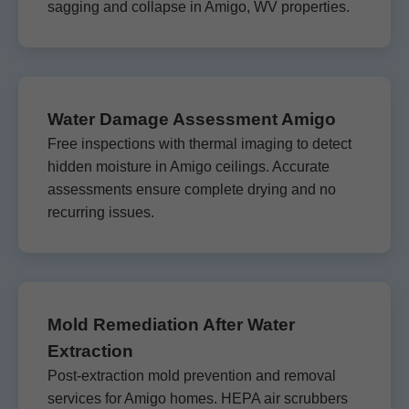
sagging and collapse in Amigo, WV properties.
Water Damage Assessment Amigo
Free inspections with thermal imaging to detect
hidden moisture in Amigo ceilings. Accurate
assessments ensure complete drying and no
recurring issues.
Mold Remediation After Water
Extraction
Post-extraction mold prevention and removal
services for Amigo homes. HEPA air scrubbers