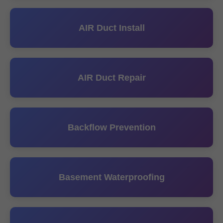
AIR Duct Install
AIR Duct Repair
Backflow Prevention
Basement Waterproofing