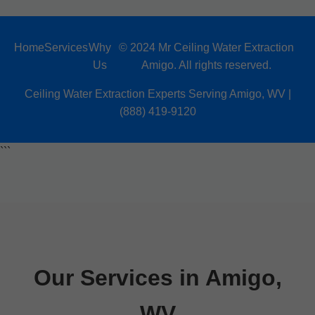
Home
Services
Why
© 2024 Mr Ceiling Water Extraction
Us
Amigo. All rights reserved.
Ceiling Water Extraction Experts Serving Amigo, WV |
(888) 419-9120
```
Our Services in Amigo,
WV