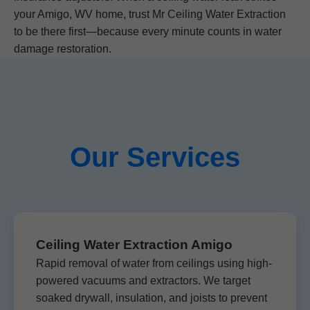
your Amigo, WV home, trust Mr Ceiling Water Extraction
to be there first—because every minute counts in water
damage restoration.
Our Services
Ceiling Water Extraction Amigo
Rapid removal of water from ceilings using high-
powered vacuums and extractors. We target
soaked drywall, insulation, and joists to prevent