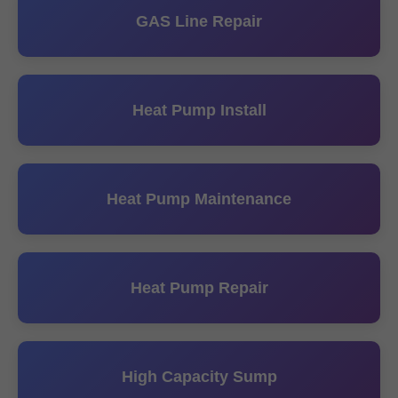
GAS Line Repair
Heat Pump Install
Heat Pump Maintenance
Heat Pump Repair
High Capacity Sump