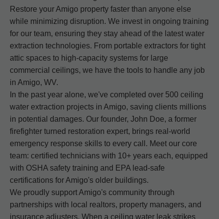
Restore your Amigo property faster than anyone else
while minimizing disruption. We invest in ongoing training
for our team, ensuring they stay ahead of the latest water
extraction technologies. From portable extractors for tight
attic spaces to high-capacity systems for large
commercial ceilings, we have the tools to handle any job
in Amigo, WV.
In the past year alone, we've completed over 500 ceiling
water extraction projects in Amigo, saving clients millions
in potential damages. Our founder, John Doe, a former
firefighter turned restoration expert, brings real-world
emergency response skills to every call. Meet our core
team: certified technicians with 10+ years each, equipped
with OSHA safety training and EPA lead-safe
certifications for Amigo's older buildings.
We proudly support Amigo's community through
partnerships with local realtors, property managers, and
insurance adjusters. When a ceiling water leak strikes