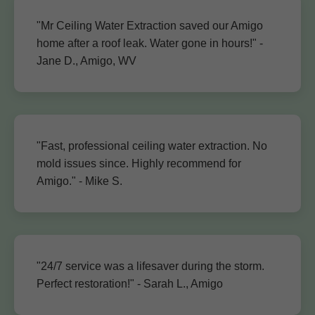
"Mr Ceiling Water Extraction saved our Amigo
home after a roof leak. Water gone in hours!" -
Jane D., Amigo, WV
"Fast, professional ceiling water extraction. No
mold issues since. Highly recommend for
Amigo." - Mike S.
"24/7 service was a lifesaver during the storm.
Perfect restoration!" - Sarah L., Amigo