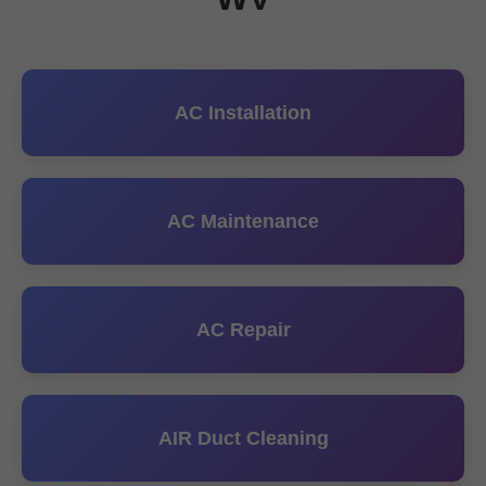
AC Installation
AC Maintenance
AC Repair
AIR Duct Cleaning