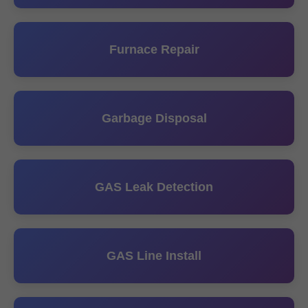
Furnace Repair
Garbage Disposal
GAS Leak Detection
GAS Line Install