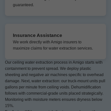
guaranteed.
Insurance Assistance
We work directly with Amigo insurers to
maximize claims for water extraction services.
Our ceiling water extraction process in Amigo starts with
containment to prevent spread. We deploy plastic
sheeting and negative air machines specific to overhead
damage. Next, water extraction: our truck-mount units pull
gallons per minute from ceiling voids. Dehumidification
follows with commercial-grade units placed strategically.
Monitoring with moisture meters ensures dryness below
15%.