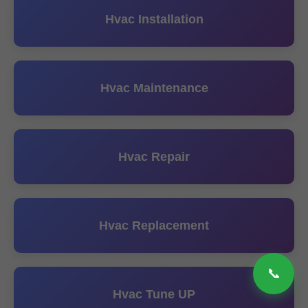
Hvac Installation
Hvac Maintenance
Hvac Repair
Hvac Replacement
📞
Hvac Tune UP