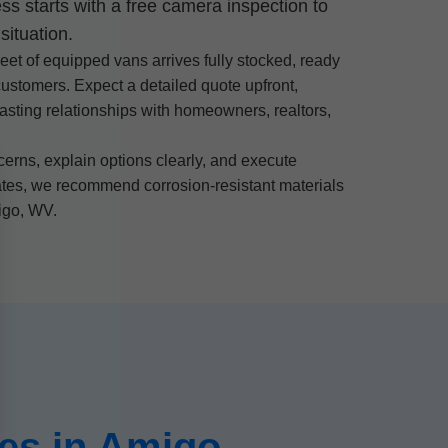
ss starts with a free camera inspection to
situation.
eet of equipped vans arrives fully stocked, ready
customers. Expect a detailed quote upfront,
lasting relationships with homeowners, realtors,
rns, explain options clearly, and execute
mates, we recommend corrosion-resistant materials
migo, WV.
es in Amigo