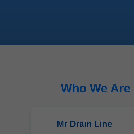
Who We Are -
Mr Drain Line