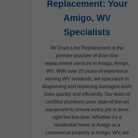
Replacement: Your
Amigo, WV
Specialists
Mr Drain Line Replacement is the
premier provider of drain line
replacement services in Amigo, Amigo,
WV. With over 20 years of experience
serving WV residents, we specialize in
diagnosing and replacing damaged drain
lines quickly and efficiently. Our team of
certified plumbers uses state-of-the-art
equipment to ensure every job is done
right the first time. Whether it's a
residential home in Amigo or a
commercial property in Amigo, WV, we