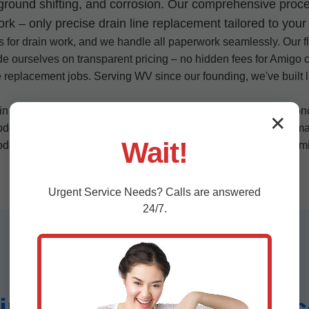
, ground shifting, and corrosion. Our comprehensive proce
 – only precise drain line replacement tailored to your 
s for drain work, and we handle all paperwork seamlessly. Our fl
ide ourselves on transparent pricing – no hidden fees for Amigo 
ne replacement jobs. Serving WV since our founding, we've built 
.
 Amigo? Our customer-centric approach: we listen to your conce
✕
odern plastic lines, we adapt to any scenario. In humid WV cli
Wait!
today for drain line replacement that exceeds expectations in A
Urgent
Service
Needs? Calls are answered
24/7.
Line Replacement Servic