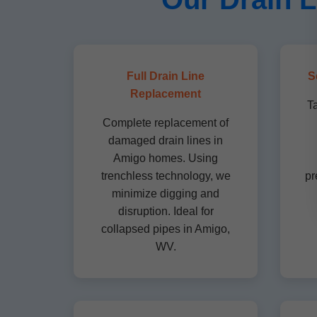
Full Drain Line
S
Replacement
T
Complete replacement of
damaged drain lines in
Amigo homes. Using
trenchless technology, we
pr
minimize digging and
disruption. Ideal for
collapsed pipes in Amigo,
WV.