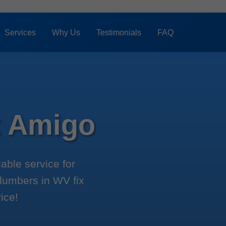
Services
Why Us
Testimonials
FAQ
t Amigo
able service for
plumbers in WV fix
ice!