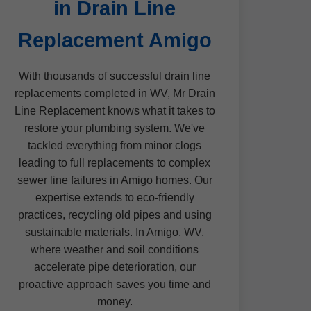
in Drain Line
Replacement Amigo
With thousands of successful drain line
replacements completed in WV, Mr Drain
Line Replacement knows what it takes to
restore your plumbing system. We've
tackled everything from minor clogs
leading to full replacements to complex
sewer line failures in Amigo homes. Our
expertise extends to eco-friendly
practices, recycling old pipes and using
sustainable materials. In Amigo, WV,
where weather and soil conditions
accelerate pipe deterioration, our
proactive approach saves you time and
money.