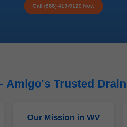
Call (888) 419-9120 Now
 Amigo's Trusted Drain
Our Mission in WV