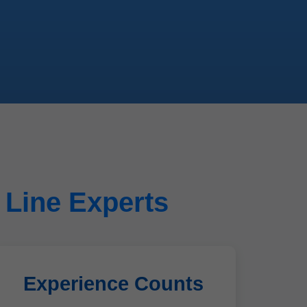
 Line Experts
Experience Counts