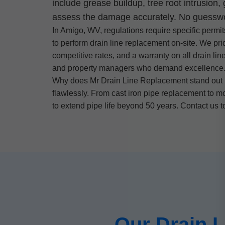
include grease buildup, tree root intrusion
assess the damage accurately. No guesswork
In Amigo, WV, regulations require specific permit
to perform drain line replacement on-site. We pr
competitive rates, and a warranty on all drain li
and property managers who demand excellence
Why does Mr Drain Line Replacement stand out in
flawlessly. From cast iron pipe replacement to m
to extend pipe life beyond 50 years. Contact us 
Our Drain 