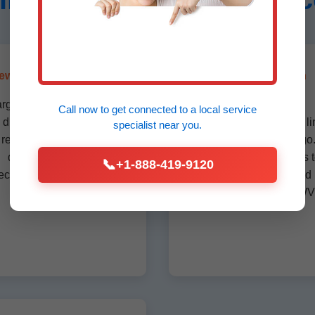
ewer Drain Line Repair
Emergency Drain
Replacement
argeted repairs for sewer
Call now to get connected to a
local service
drain lines before full
24/7 emergency drain li
specialist
near you.
replacement. Camera
replacement in Amigo
diagnostics ensure
Respond within hours 
📞
+1-888-419-9120
ecision in WV properties.
prevent flooding and
damage in Amigo, WV