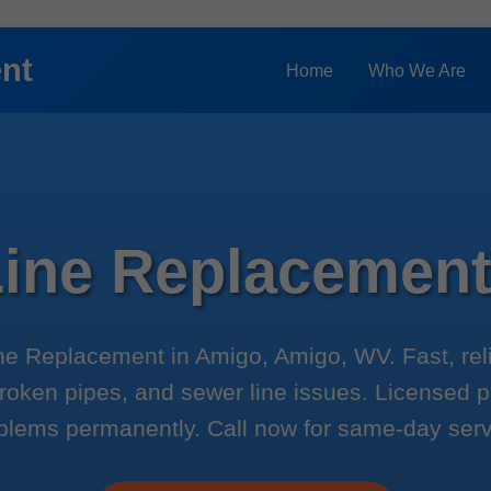
ent
Home
Who We Are
Line Replacemen
ne Replacement in Amigo, Amigo, WV. Fast, reli
roken pipes, and sewer line issues. Licensed 
blems permanently. Call now for same-day serv