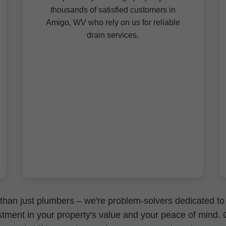
thousands of satisfied customers in
Amigo, WV who rely on us for reliable
drain services.
than just plumbers – we're problem-solvers dedicated to
nvestment in your property's value and your peace of mind