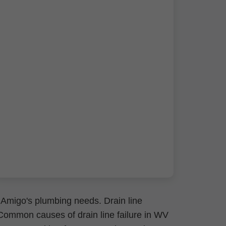
 Amigo's plumbing needs. Drain line
. Common causes of drain line failure in WV