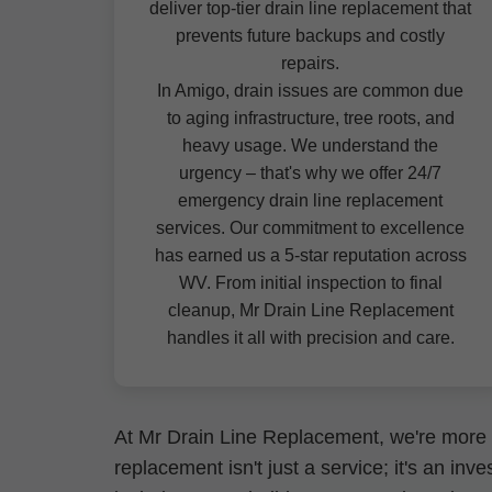
deliver top-tier drain line replacement that
prevents future backups and costly
repairs.
In Amigo, drain issues are common due
to aging infrastructure, tree roots, and
heavy usage. We understand the
urgency – that's why we offer 24/7
emergency drain line replacement
services. Our commitment to excellence
has earned us a 5-star reputation across
WV. From initial inspection to final
cleanup, Mr Drain Line Replacement
handles it all with precision and care.
At Mr Drain Line Replacement, we're more 
replacement isn't just a service; it's an i