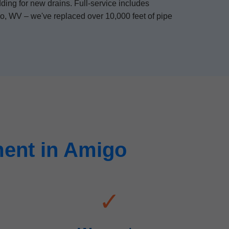
ding for new drains. Full-service includes
go, WV – we've replaced over 10,000 feet of pipe
ent in Amigo
✓