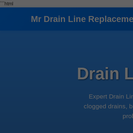
```html
Mr Drain Line Replacem
Drain 
Expert Drain Li
clogged drains, b
pro