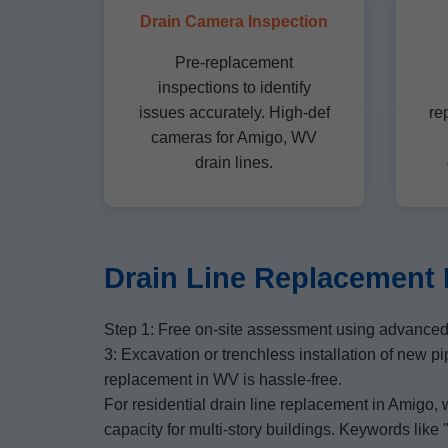
Drain Camera Inspection
Pre-replacement
inspections to identify
issues accurately. High-def
re
cameras for Amigo, WV
drain lines.
Drain Line Replacement 
Step 1: Free on-site assessment using advanced 
3: Excavation or trenchless installation of new p
replacement in WV is hassle-free.
For residential drain line replacement in Amigo,
capacity for multi-story buildings. Keywords lik