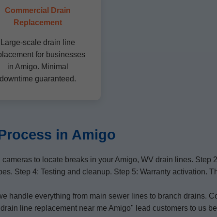
Commercial Drain
Replacement
Large-scale drain line
placement for businesses
in Amigo. Minimal
downtime guaranteed.
Process in Amigo
cameras to locate breaks in your Amigo, WV drain lines. Step 
ipes. Step 4: Testing and cleanup. Step 5: Warranty activation. 
 we handle everything from main sewer lines to branch drains. C
e "drain line replacement near me Amigo" lead customers to us b