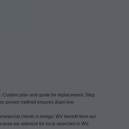
2: Custom plan and quote for replacement. Step
This proven method ensures drain line
ommercial clients in Amigo, WV benefit from our
ecause we optimize for local searches in WV.