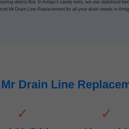
ring debris first. In Amigo's sandy soils, we use stabilized bed
rust Mr Drain Line Replacement for all your drain needs in Ami
Mr Drain Line Replacem
✓
✓