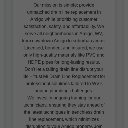
Our mission is simple: provide
unmatched drain line replacement in
Amigo while prioritizing customer
satisfaction, safety, and affordability. We
serve all neighborhoods in Amigo, WV,
from downtown Amigo to suburban areas.
Licensed, bonded, and insured, we use
only high-quality materials like PVC and
HDPE pipes for long-lasting results.
Don't let a failing drain line disrupt your
life – trust Mr Drain Line Replacement for
professional solutions tailored to WV's
unique plumbing challenges.
We invest in ongoing training for our
technicians, ensuring they stay ahead of
the latest techniques in trenchless drain
line replacement, which minimizes
disruption to your Amigo property. Join