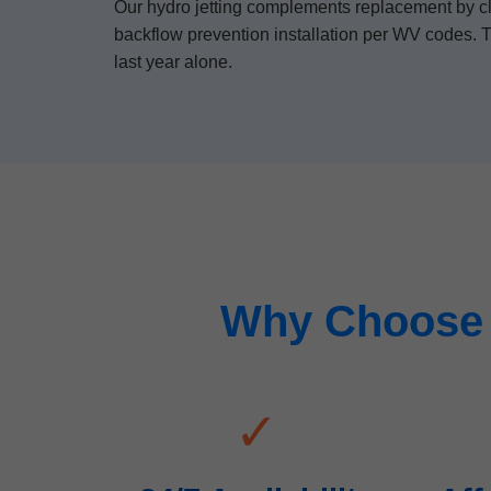
Our hydro jetting complements replacement by clea
backflow prevention installation per WV codes. T
last year alone.
Why Choose 
✓