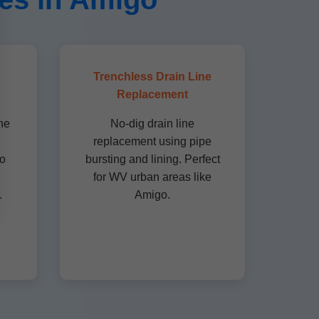
Trenchless Drain Line
Replacement
ne
No-dig drain line
.
replacement using pipe
to
bursting and lining. Perfect
for WV urban areas like
.
Amigo.