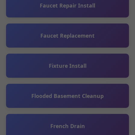
Faucet Repair Install
Faucet Replacement
Fixture Install
Flooded Basement Cleanup
French Drain