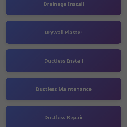
Drainage Install
Drywall Plaster
Ductless Install
Ductless Maintenance
Ductless Repair