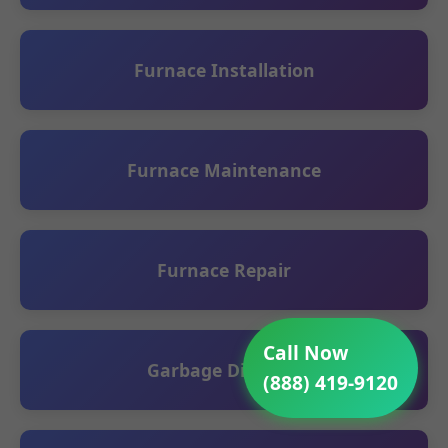
Furnace Installation
Furnace Maintenance
Furnace Repair
Call Now
Garbage Disposal
(888) 419-9120