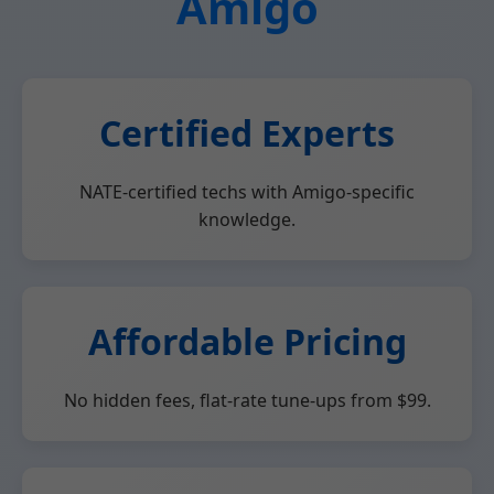
Amigo
Certified Experts
NATE-certified techs with Amigo-specific
knowledge.
Affordable Pricing
No hidden fees, flat-rate tune-ups from $99.