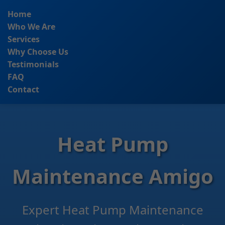
```html
Home
Who We Are
Services
Why Choose Us
Testimonials
FAQ
Contact
Heat Pump
Maintenance Amigo
Expert Heat Pump Maintenance