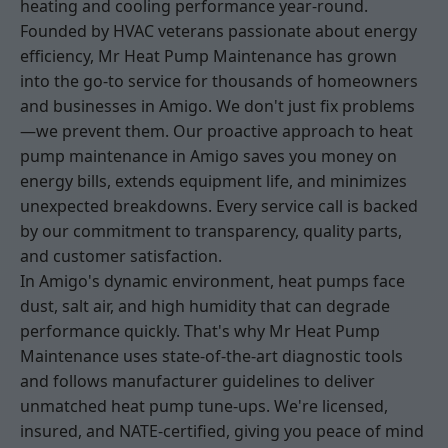
heating and cooling performance year-round.
Founded by HVAC veterans passionate about energy
efficiency, Mr Heat Pump Maintenance has grown
into the go-to service for thousands of homeowners
and businesses in Amigo. We don't just fix problems
—we prevent them. Our proactive approach to heat
pump maintenance in Amigo saves you money on
energy bills, extends equipment life, and minimizes
unexpected breakdowns. Every service call is backed
by our commitment to transparency, quality parts,
and customer satisfaction.
In Amigo's dynamic environment, heat pumps face
dust, salt air, and high humidity that can degrade
performance quickly. That's why Mr Heat Pump
Maintenance uses state-of-the-art diagnostic tools
and follows manufacturer guidelines to deliver
unmatched heat pump tune-ups. We're licensed,
insured, and NATE-certified, giving you peace of mind