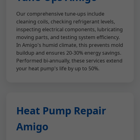
Our comprehensive tune-ups include
cleaning coils, checking refrigerant levels,
inspecting electrical components, lubricating
moving parts, and testing system efficiency.
In Amigo's humid climate, this prevents mold
buildup and ensures 20-30% energy savings.
Performed bi-annually, these services extend
your heat pump's life by up to 50%.
Heat Pump Repair
Amigo