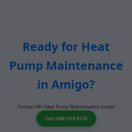
Ready for Heat
Pump Maintenance
in Amigo?
Contact Mr Heat Pump Maintenance today!
Call (888) 419-9120