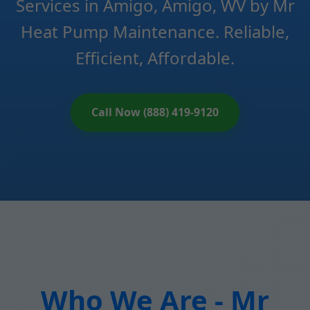
Services in Amigo, Amigo, WV by Mr
Heat Pump Maintenance. Reliable,
Efficient, Affordable.
Call Now (888) 419-9120
Who We Are - Mr