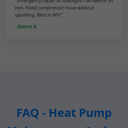
"Emergency repair at midnight—arrived in 30
min. Fixed compressor issue without
upselling. Best in WV!"
- Robert K.
FAQ - Heat Pump