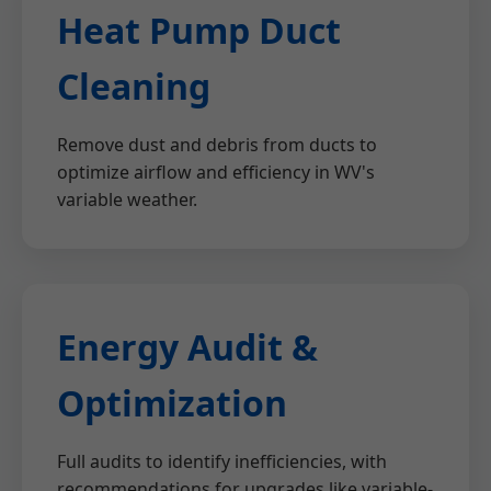
Heat Pump Duct
Cleaning
Remove dust and debris from ducts to
optimize airflow and efficiency in WV's
variable weather.
Energy Audit &
Optimization
Full audits to identify inefficiencies, with
recommendations for upgrades like variable-