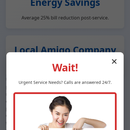
Energy Savings
Average 25% bill reduction post-service.
Local Amigo Company
✕
Wait!
Fast response, community-focused.
Unlike big chains, Mr Heat Pump Maintenance offers
Urgent
Service
Needs? Calls are answered 24/7.
personalized service. We use eco-friendly practices,
recycling old parts. Our maintenance plans save 15%
on services. Trusted by Amigo realtors for home
prep.
Case study: Amigo homeowner saved $450/year after
tune-up. Competitor analysis shows our 98% first-fix