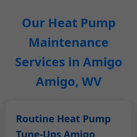
Our Heat Pump
Maintenance
Services in Amigo
Amigo, WV
Routine Heat Pump
Tune-Ups Amigo