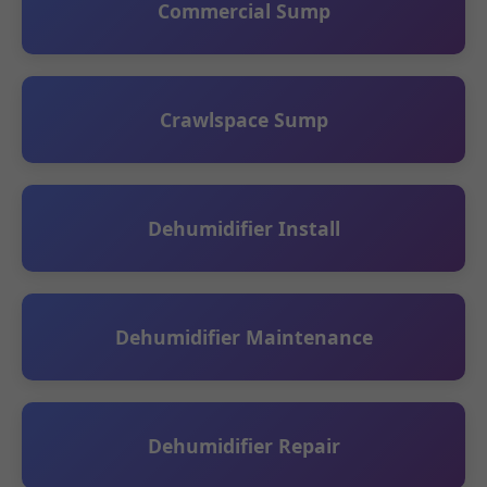
Commercial Sump
Crawlspace Sump
Dehumidifier Install
Dehumidifier Maintenance
Dehumidifier Repair