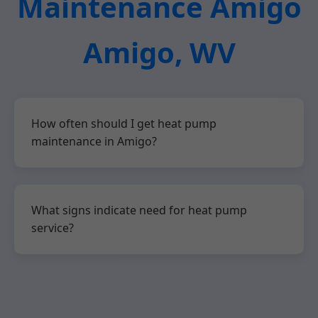
Maintenance Amigo
Amigo, WV
How often should I get heat pump
maintenance in Amigo?
What signs indicate need for heat pump
service?