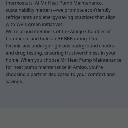
thermostats. At Mr Heat Pump Maintenance,
sustainability matters—we promote eco-friendly
refrigerants and energy-saving practices that align
with WV's green initiatives.
We're proud members of the Amigo Chamber of
Commerce and hold an A+ BBB rating. Our
technicians undergo rigorous background checks
and drug testing, ensuring trustworthiness in your
home. When you choose Mr Heat Pump Maintenance
for heat pump maintenance in Amigo, you're
choosing a partner dedicated to your comfort and
savings.