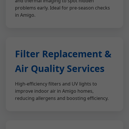
and thermal imaging to spot hidden
problems early. Ideal for pre-season checks
in Amigo.
Filter Replacement &
Air Quality Services
High-efficiency filters and UV lights to
improve indoor air in Amigo homes,
reducing allergens and boosting efficiency.