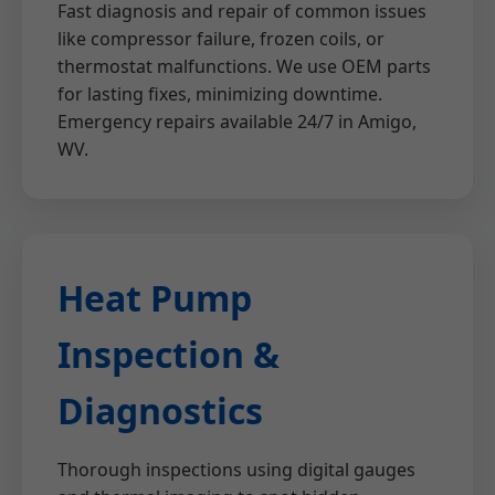
Fast diagnosis and repair of common issues
like compressor failure, frozen coils, or
thermostat malfunctions. We use OEM parts
for lasting fixes, minimizing downtime.
Emergency repairs available 24/7 in Amigo,
WV.
Heat Pump
Inspection &
Diagnostics
Thorough inspections using digital gauges