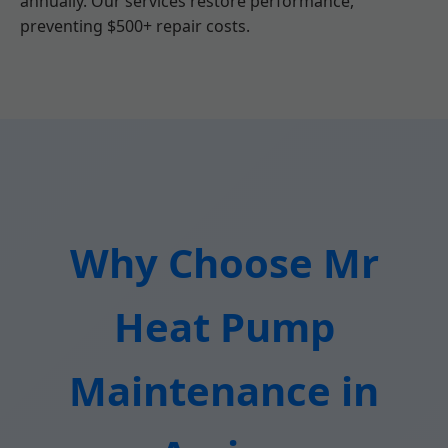
annually. Our services restore performance,
preventing $500+ repair costs.
Why Choose Mr
Heat Pump
Maintenance in