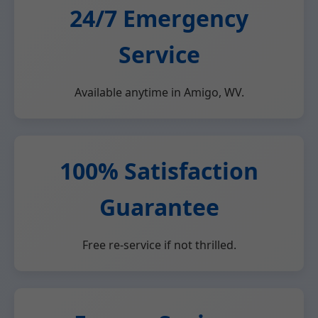
24/7 Emergency
Service
Available anytime in Amigo, WV.
100% Satisfaction
Guarantee
Free re-service if not thrilled.