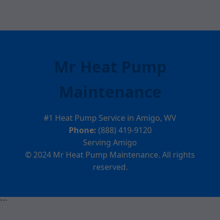
Mr Heat Pump
Maintenance
#1 Heat Pump Service in Amigo, WV
Phone:
(888) 419-9120
Serving Amigo
© 2024 Mr Heat Pump Maintenance. All rights
reserved.
```