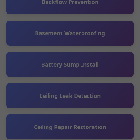
Backflow Prevention
Basement Waterproofing
Battery Sump Install
Ceiling Leak Detection
Ceiling Repair Restoration