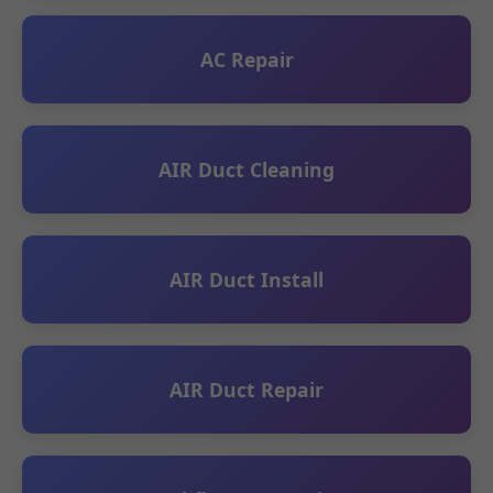
AC Repair
AIR Duct Cleaning
AIR Duct Install
AIR Duct Repair