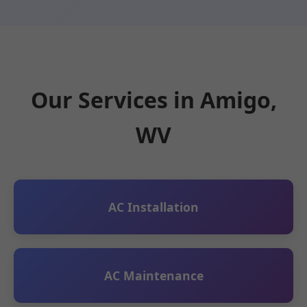
Our Services in Amigo,
WV
AC Installation
AC Maintenance