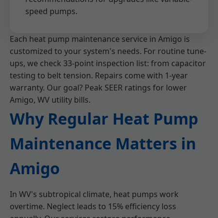
speed pumps.
Each heat pump maintenance service in Amigo is
customized to your system's needs. For routine tune-
ups, we check 33-point inspection list: from capacitor
testing to belt tension. Repairs come with 1-year
warranty. Our goal? Peak SEER ratings for lower
Amigo, WV utility bills.
Why Regular Heat Pump
Maintenance Matters in
Amigo
In WV's subtropical climate, heat pumps work
overtime. Neglect leads to 15% efficiency loss