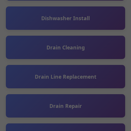
Dishwasher Install
Drain Cleaning
Drain Line Replacement
Drain Repair