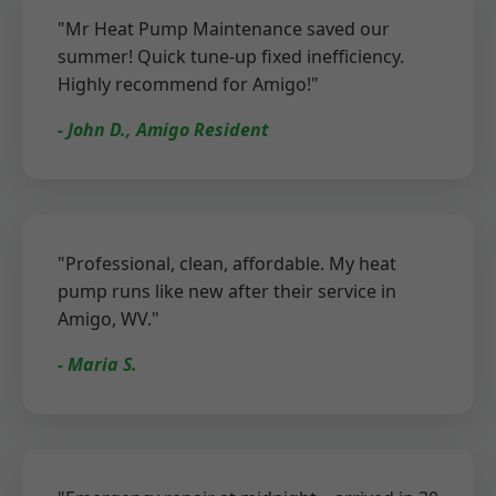
"Mr Heat Pump Maintenance saved our
summer! Quick tune-up fixed inefficiency.
Highly recommend for Amigo!"
- John D., Amigo Resident
"Professional, clean, affordable. My heat
pump runs like new after their service in
Amigo, WV."
- Maria S.