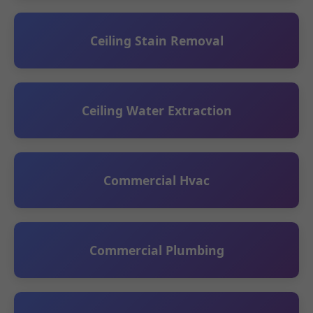
Ceiling Stain Removal
Ceiling Water Extraction
Commercial Hvac
Commercial Plumbing