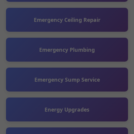
Emergency Ceiling Repair
Emergency Plumbing
Emergency Sump Service
Energy Upgrades