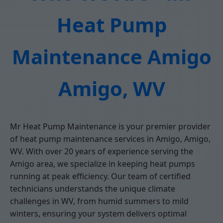
Heat Pump
Maintenance Amigo
Amigo, WV
Mr Heat Pump Maintenance is your premier provider
of heat pump maintenance services in Amigo, Amigo,
WV. With over 20 years of experience serving the
Amigo area, we specialize in keeping heat pumps
running at peak efficiency. Our team of certified
technicians understands the unique climate
challenges in WV, from humid summers to mild
winters, ensuring your system delivers optimal