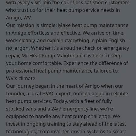
with every visit. Join the countless satisfied customers
who trust us for their heat pump service needs in
Amigo, WV.
Our mission is simple: Make heat pump maintenance
in Amigo effortless and effective. We arrive on time,
work cleanly, and explain everything in plain English—
no jargon. Whether it's a routine check or emergency
repair, Mr Heat Pump Maintenance is here to keep
your home comfortable. Experience the difference of
professional heat pump maintenance tailored to
WV's climate.
Our journey began in the heart of Amigo when our
founder, a local HVAC expert, noticed a gap in reliable
heat pump services. Today, with a fleet of fully
stocked vans and a 24/7 emergency line, we're
equipped to handle any heat pump challenge. We
invest in ongoing training to stay ahead of the latest
technologies, from inverter-driven systems to smart