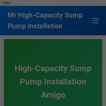
```html
Mr High-Capacity Sump
Pump Installation
High-Capacity Sump
Pump Installation
Amigo