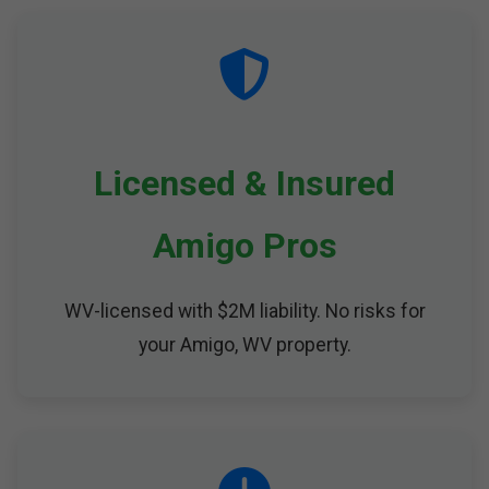
Licensed & Insured
Amigo Pros
WV-licensed with $2M liability. No risks for
your Amigo, WV property.