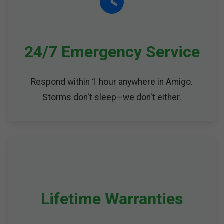
24/7 Emergency Service
Respond within 1 hour anywhere in Amigo.
Storms don't sleep—we don't either.
Lifetime Warranties