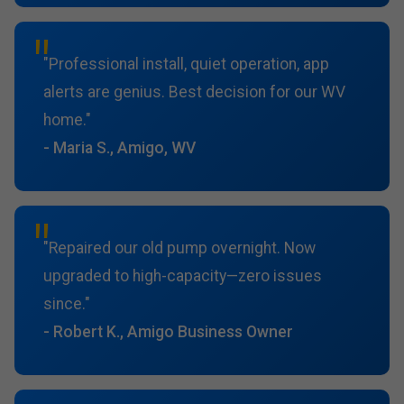
"Professional install, quiet operation, app
alerts are genius. Best decision for our WV
home."
- Maria S., Amigo, WV
"Repaired our old pump overnight. Now
upgraded to high-capacity—zero issues
since."
- Robert K., Amigo Business Owner