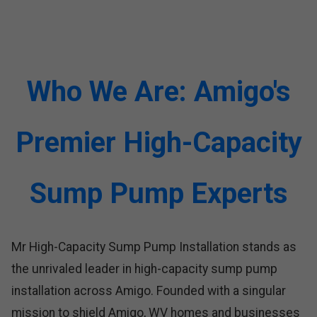
Who We Are: Amigo's
Premier High-Capacity
Sump Pump Experts
Mr High-Capacity Sump Pump Installation stands as
the unrivaled leader in high-capacity sump pump
installation across Amigo. Founded with a singular
mission to shield Amigo, WV homes and businesses