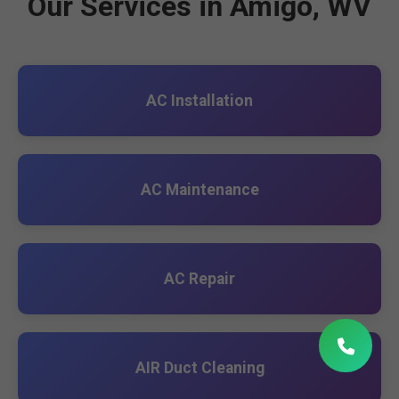
Our Services in Amigo, WV
AC Installation
AC Maintenance
AC Repair
AIR Duct Cleaning