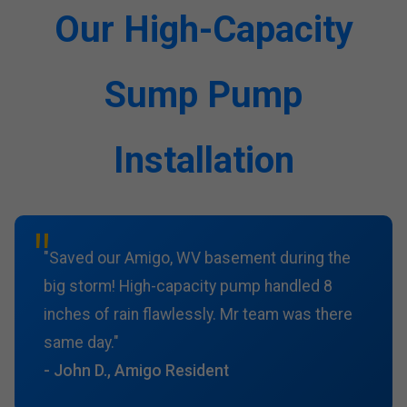
Our High-Capacity
Sump Pump
Installation
"Saved our Amigo, WV basement during the
big storm! High-capacity pump handled 8
inches of rain flawlessly. Mr team was there
same day."
- John D., Amigo Resident