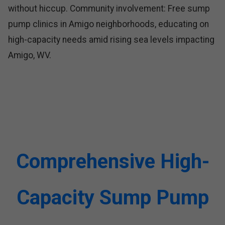
without hiccup. Community involvement: Free sump
pump clinics in Amigo neighborhoods, educating on
high-capacity needs amid rising sea levels impacting
Amigo, WV.
Comprehensive High-
Capacity Sump Pump