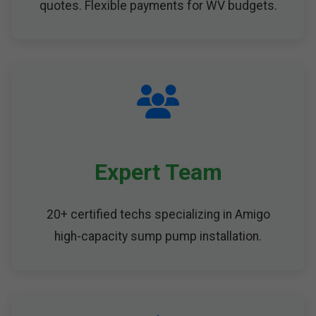
quotes. Flexible payments for WV budgets.
Expert Team
20+ certified techs specializing in Amigo
high-capacity sump pump installation.