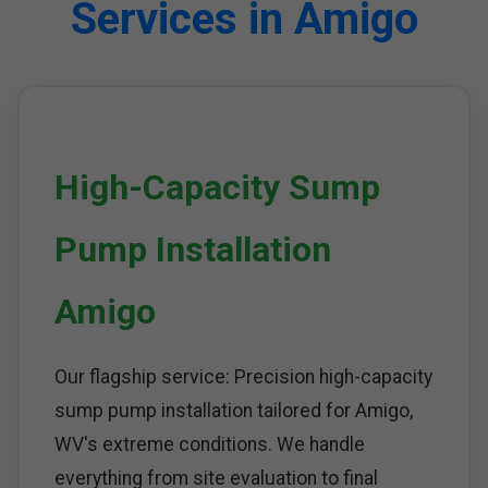
Services in Amigo
High-Capacity Sump
Pump Installation
Amigo
Our flagship service: Precision high-capacity
sump pump installation tailored for Amigo,
WV's extreme conditions. We handle
everything from site evaluation to final