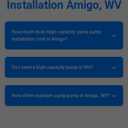
Installation Amigo, WV
How much does high-capacity sump pump
installation cost in Amigo?
Averages $1,500-$4,000 based on GPH and backups. Free
quote customizes for your Amigo, WV home.
Do I need a high-capacity pump in WV?
Yes, Amigo's high water table and hurricanes demand
4000+ GPH minimum.
How often maintain sump pump in Amigo, WV?
Quarterly tests, annual pro service. Prevents 90% failures.