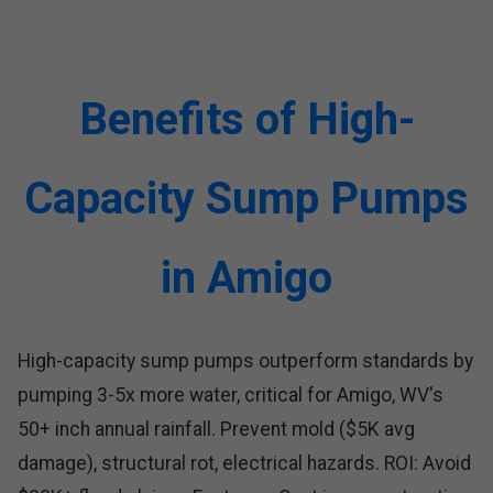
Benefits of High-
Capacity Sump Pumps
in Amigo
High-capacity sump pumps outperform standards by
pumping 3-5x more water, critical for Amigo, WV's
50+ inch annual rainfall. Prevent mold ($5K avg
damage), structural rot, electrical hazards. ROI: Avoid