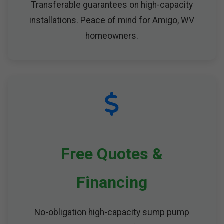
Transferable guarantees on high-capacity
installations. Peace of mind for Amigo, WV
homeowners.
Free Quotes &
Financing
No-obligation high-capacity sump pump