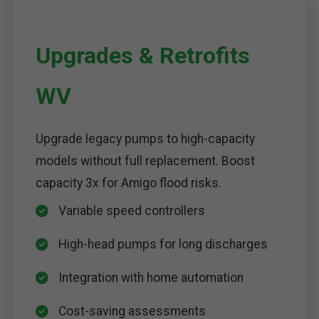
Upgrades & Retrofits
WV
Upgrade legacy pumps to high-capacity
models without full replacement. Boost
capacity 3x for Amigo flood risks.
Variable speed controllers
High-head pumps for long discharges
Integration with home automation
Cost-saving assessments