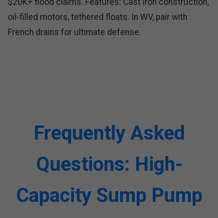
$20K+ flood claims. Features: Cast iron construction,
oil-filled motors, tethered floats. In WV, pair with
French drains for ultimate defense.
Frequently Asked
Questions: High-
Capacity Sump Pump