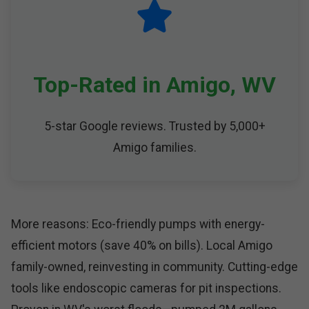
Top-Rated in Amigo, WV
5-star Google reviews. Trusted by 5,000+
Amigo families.
More reasons: Eco-friendly pumps with energy-
efficient motors (save 40% on bills). Local Amigo
family-owned, reinvesting in community. Cutting-edge
tools like endoscopic cameras for pit inspections.