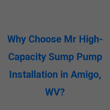
Why Choose Mr High-
Capacity Sump Pump
Installation in Amigo,
WV?