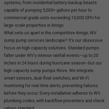
systems, from residential battery-backup beasts
capable of pumping 5,000+ gallons per hour to
commercial-grade units exceeding 10,000 GPH for
large-scale properties in Amigo.
What sets us apart in the competitive Amigo, WV
sump pump services landscape? It's our obsessive
focus on high-capacity solutions. Standard pumps
falter under WV's intense rainfall events—up to 20
inches in 24 hours during hurricane season—but our
high-capacity sump pumps thrive. We integrate
smart sensors, dual-float switches, and Wi-Fi
monitoring for real-time alerts, preventing failures
before they occur. Every installation adheres to WV
plumbing codes, with backflow preventers and check
valves standard.