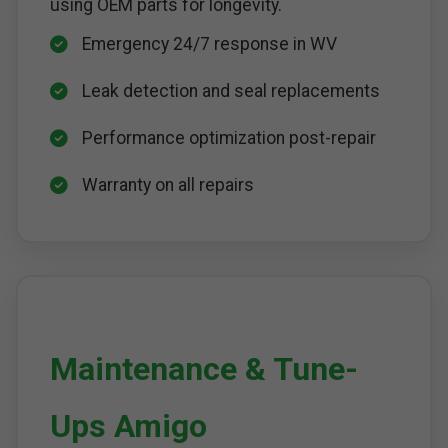
using OEM parts for longevity.
Emergency 24/7 response in WV
Leak detection and seal replacements
Performance optimization post-repair
Warranty on all repairs
Maintenance & Tune-
Ups Amigo