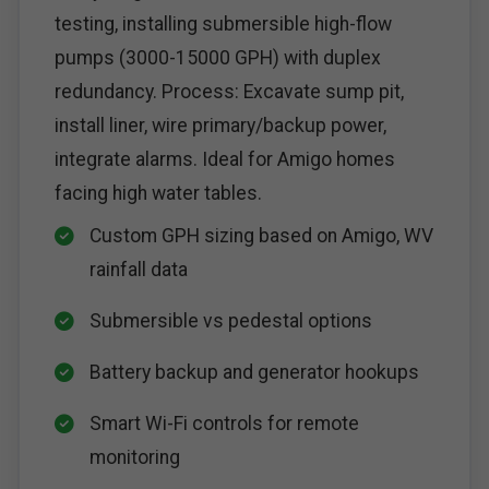
testing, installing submersible high-flow
pumps (3000-15000 GPH) with duplex
redundancy. Process: Excavate sump pit,
install liner, wire primary/backup power,
integrate alarms. Ideal for Amigo homes
facing high water tables.
Custom GPH sizing based on Amigo, WV
rainfall data
Submersible vs pedestal options
Battery backup and generator hookups
Smart Wi-Fi controls for remote
monitoring