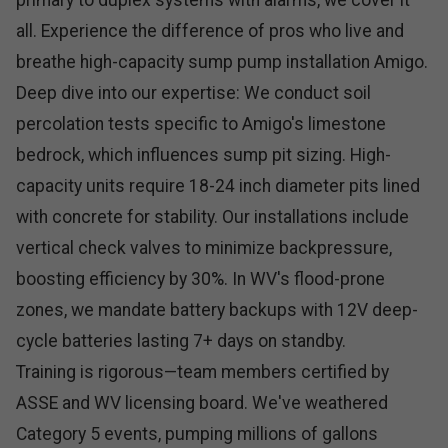
primary to duplex systems with alarms, we cover it
all. Experience the difference of pros who live and
breathe high-capacity sump pump installation Amigo.
Deep dive into our expertise: We conduct soil
percolation tests specific to Amigo's limestone
bedrock, which influences sump pit sizing. High-
capacity units require 18-24 inch diameter pits lined
with concrete for stability. Our installations include
vertical check valves to minimize backpressure,
boosting efficiency by 30%. In WV's flood-prone
zones, we mandate battery backups with 12V deep-
cycle batteries lasting 7+ days on standby.
Training is rigorous—team members certified by
ASSE and WV licensing board. We've weathered
Category 5 events, pumping millions of gallons