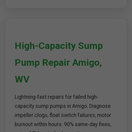
High-Capacity Sump
Pump Repair Amigo,
WV
Lightning-fast repairs for failed high-
capacity sump pumps in Amigo. Diagnose
impeller clogs, float switch failures, motor
burnout within hours. 90% same-day fixes,