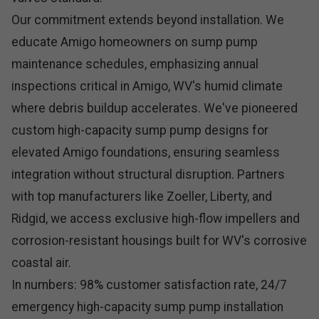
Our commitment extends beyond installation. We
educate Amigo homeowners on sump pump
maintenance schedules, emphasizing annual
inspections critical in Amigo, WV's humid climate
where debris buildup accelerates. We've pioneered
custom high-capacity sump pump designs for
elevated Amigo foundations, ensuring seamless
integration without structural disruption. Partners
with top manufacturers like Zoeller, Liberty, and
Ridgid, we access exclusive high-flow impellers and
corrosion-resistant housings built for WV's corrosive
coastal air.
In numbers: 98% customer satisfaction rate, 24/7
emergency high-capacity sump pump installation