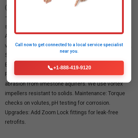
(average 2-5 GPM baseline). Step 2: Pit construction
—24" diameter, sealed against radon. Step 3: Pump
selection—e.g., Zoeller M98 (4980 GPH) for standard
Amigo homes. Step 4: Piping—1.5-2" PVC with check
Call now to get connected to a
local service specialist
valves. Step 5: Electrical—GFCI circuits, backup float.
near you.
Step 6: Test flood simulation to 10,000 gallons.
Ensures zero failures in WV hurricanes.
📞
+1-888-419-9120
Repair specifics: Common issues in Amigo—sand
abrasion from limestone aquifers. We use vortex
impellers resistant to solids. Maintenance: Torque
checks on volutes, pH testing for corrosion.
Upgrades: Add Zoom Lock fittings for leak-free
retrofits.