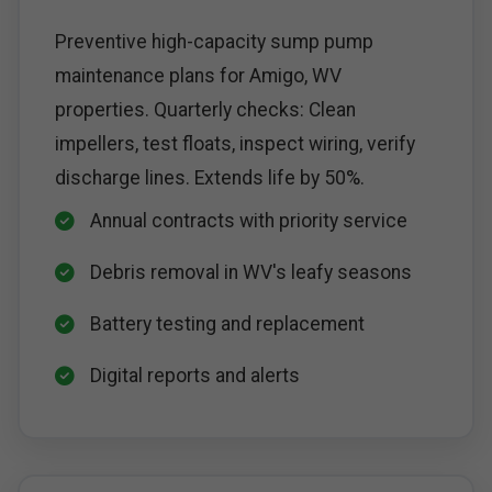
Preventive high-capacity sump pump
maintenance plans for Amigo, WV
properties. Quarterly checks: Clean
impellers, test floats, inspect wiring, verify
discharge lines. Extends life by 50%.
Annual contracts with priority service
Debris removal in WV's leafy seasons
Battery testing and replacement
Digital reports and alerts