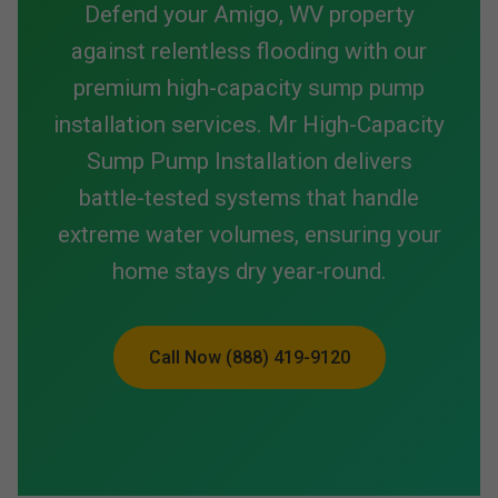
Defend your Amigo, WV property
against relentless flooding with our
premium high-capacity sump pump
installation services. Mr High-Capacity
Sump Pump Installation delivers
battle-tested systems that handle
extreme water volumes, ensuring your
home stays dry year-round.
Call Now (888) 419-9120