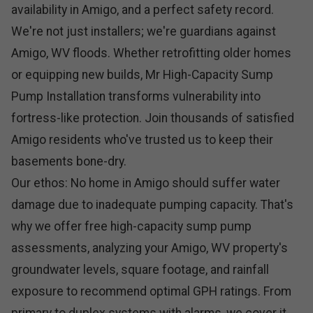
availability in Amigo, and a perfect safety record.
We're not just installers; we're guardians against
Amigo, WV floods. Whether retrofitting older homes
or equipping new builds, Mr High-Capacity Sump
Pump Installation transforms vulnerability into
fortress-like protection. Join thousands of satisfied
Amigo residents who've trusted us to keep their
basements bone-dry.
Our ethos: No home in Amigo should suffer water
damage due to inadequate pumping capacity. That's
why we offer free high-capacity sump pump
assessments, analyzing your Amigo, WV property's
groundwater levels, square footage, and rainfall
exposure to recommend optimal GPH ratings. From