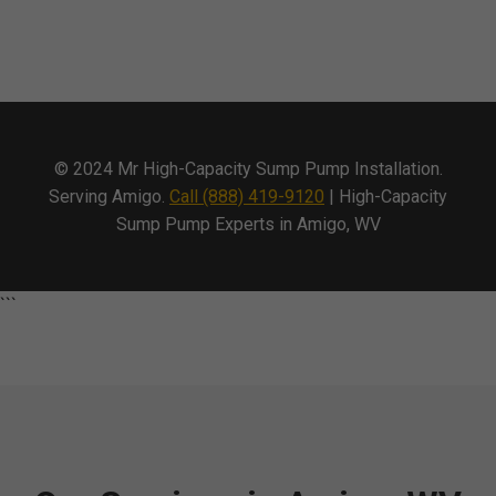
© 2024 Mr High-Capacity Sump Pump Installation.
Serving Amigo.
Call (888) 419-9120
| High-Capacity
Sump Pump Experts in Amigo, WV
```