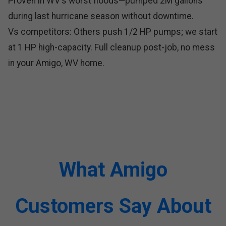
Proven in WV's worst floods—pumped 2M gallons
during last hurricane season without downtime.
Vs competitors: Others push 1/2 HP pumps; we start
at 1 HP high-capacity. Full cleanup post-job, no mess
in your Amigo, WV home.
What Amigo
Customers Say About