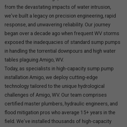
from the devastating impacts of water intrusion,
we've built a legacy on precision engineering, rapid
response, and unwavering reliability. Our journey
began over a decade ago when frequent WV storms
exposed the inadequacies of standard sump pumps
in handling the torrential downpours and high water
tables plaguing Amigo, WV.
Today, as specialists in high-capacity sump pump
installation Amigo, we deploy cutting-edge
technology tailored to the unique hydrological
challenges of Amigo, WV. Our team comprises
certified master plumbers, hydraulic engineers, and
flood mitigation pros who average 15+ years in the
field. We've installed thousands of high-capacity