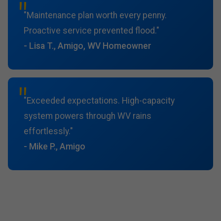
"Maintenance plan worth every penny.
Proactive service prevented flood."
- Lisa T., Amigo, WV Homeowner
"Exceeded expectations. High-capacity
system powers through WV rains
effortlessly."
- Mike P., Amigo