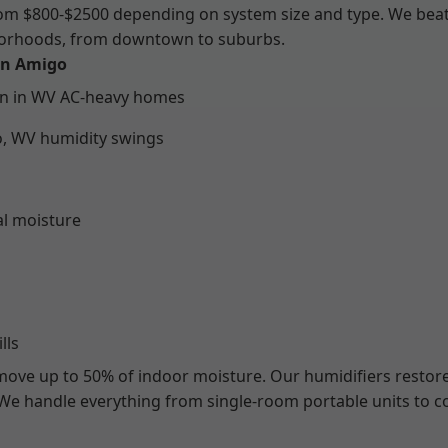
from $800-$2500 depending on system size and type. We bea
hborhoods, from downtown to suburbs.
 in Amigo
on in WV AC-heavy homes
o, WV humidity swings
al moisture
lls
emove up to 50% of indoor moisture. Our humidifiers restore
. We handle everything from single-room portable units to