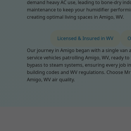
demand heavy AC use, leading to bone-dry indo
maintenance to keep your humidifier performing 
creating optimal living spaces in Amigo, WV.
Licensed & Insured in WV
O
Our journey in Amigo began with a single van an
service vehicles patrolling Amigo, WV, ready to
bypass to steam systems, ensuring every job in
building codes and WV regulations. Choose Mr 
Amigo, WV air quality.