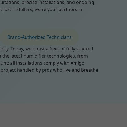
tations, precise installations, and ongoing
just installers; we're your partners in
Brand-Authorized Technicians
ty. Today, we boast a fleet of fully stocked
n the latest humidifier technologies, from
nt; all installations comply with Amigo
 project handled by pros who live and breathe