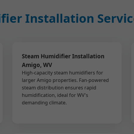
ier Installation Servi
Steam Humidifier Installation
Amigo, WV
High-capacity steam humidifiers for
larger Amigo properties. Fan-powered
steam distribution ensures rapid
humidification, ideal for WV's
demanding climate.