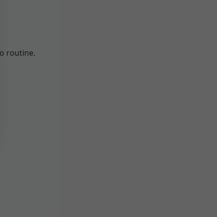
o routine.