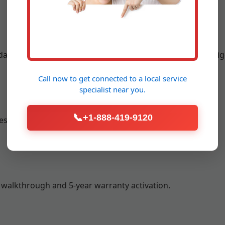
ay or next-day setup with minimal disruption to your Amig
Call now to get connected to a
local service
specialist
near you.
📞
+1-888-419-9120
sting to achieve 40-60% RH optimal levels.
 walkthrough and 5-year warranty activation.