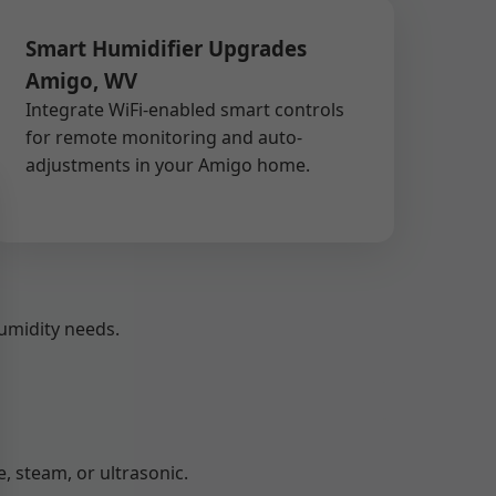
Smart Humidifier Upgrades
Amigo, WV
Integrate WiFi-enabled smart controls
for remote monitoring and auto-
adjustments in your Amigo home.
umidity needs.
 steam, or ultrasonic.