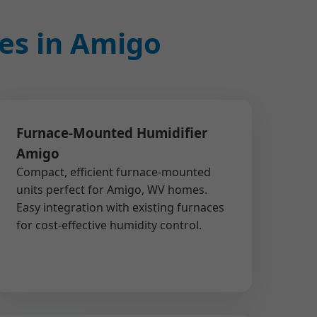
ces in Amigo
Furnace-Mounted Humidifier
Amigo
Compact, efficient furnace-mounted
units perfect for Amigo, WV homes.
Easy integration with existing furnaces
for cost-effective humidity control.