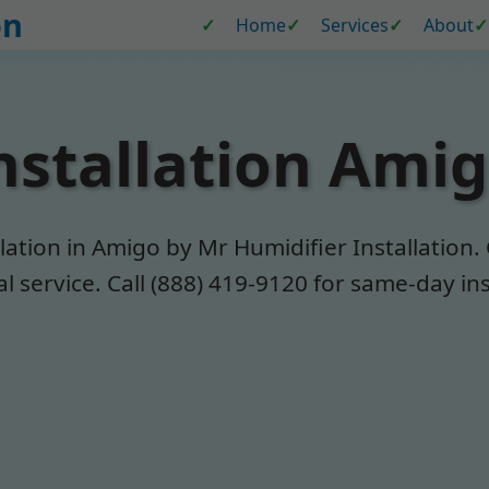
on
Home
Services
About
nstallation Ami
ation in Amigo by Mr Humidifier Installation.
 service. Call (888) 419-9120 for same-day ins