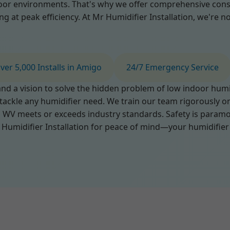
or environments. That's why we offer comprehensive consul
at peak efficiency. At Mr Humidifier Installation, we're not 
ver 5,000 Installs in Amigo
24/7 Emergency Service
d a vision to solve the hidden problem of low indoor humidi
 tackle any humidifier need. We train our team rigorously o
 WV meets or exceeds industry standards. Safety is paramou
Humidifier Installation for peace of mind—your humidifier