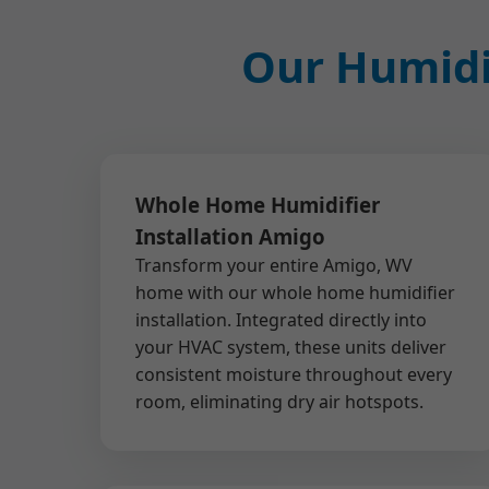
Our Humidif
Whole Home Humidifier
Installation Amigo
Transform your entire Amigo, WV
home with our whole home humidifier
installation. Integrated directly into
your HVAC system, these units deliver
consistent moisture throughout every
room, eliminating dry air hotspots.