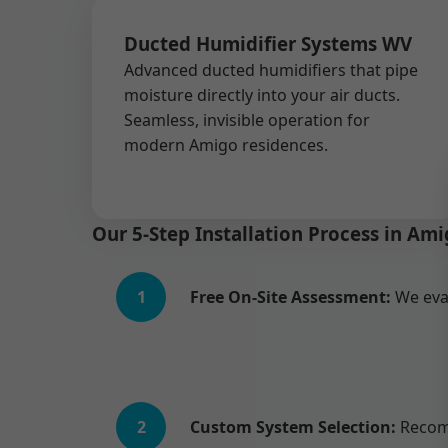
Ducted Humidifier Systems WV
Advanced ducted humidifiers that pipe
moisture directly into your air ducts.
Seamless, invisible operation for
modern Amigo residences.
Our 5-Step Installation Process in Am
1
Free On-Site Assessment:
We eva
2
Custom System Selection:
Recomm