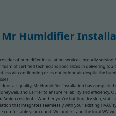
Mr Humidifier Install
rovider of humidifier installation services, proudly servin
team of certified technicians specializes in delivering top-t
tless air conditioning dries out indoor air despite the hum
sses.
door air quality, Mr Humidifier Installation has completed
Honeywell, and Carrier to ensure reliability and efficiency
 Amigo residents. Whether you're battling dry skin, static el
ation that integrates seamlessly with your existing HVAC s
e comfortable year-round. We understand the local WV w