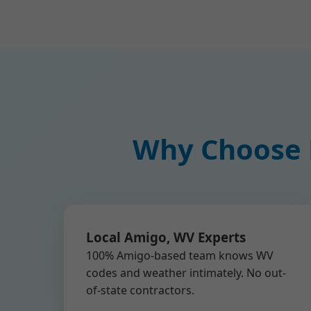
Why Choose M
Local Amigo, WV Experts
100% Amigo-based team knows WV
codes and weather intimately. No out-
of-state contractors.