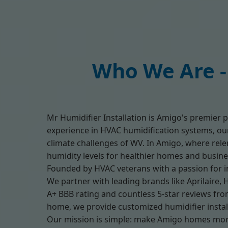
Who We Are - 
Mr Humidifier Installation is Amigo's premier p
experience in HVAC humidification systems, our 
climate challenges of WV. In Amigo, where relen
humidity levels for healthier homes and busine
Founded by HVAC veterans with a passion for in
We partner with leading brands like Aprilaire, 
A+ BBB rating and countless 5-star reviews from
home, we provide customized humidifier install
Our mission is simple: make Amigo homes mor