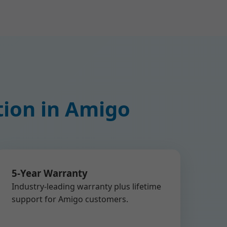
tion in Amigo
5-Year Warranty
Industry-leading warranty plus lifetime
support for Amigo customers.