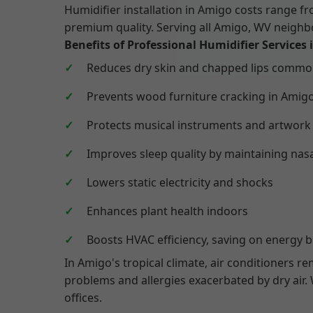
Humidifier installation in Amigo costs range 
premium quality. Serving all Amigo, WV neig
Benefits of Professional Humidifier Services
Reduces dry skin and chapped lips comm
Prevents wood furniture cracking in Amig
Protects musical instruments and artwork
Improves sleep quality by maintaining nas
Lowers static electricity and shocks
Enhances plant health indoors
Boosts HVAC efficiency, saving on energy bi
In Amigo's tropical climate, air conditioners r
problems and allergies exacerbated by dry air
offices.