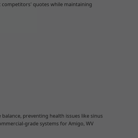
t competitors' quotes while maintaining
 balance, preventing health issues like sinus
 commercial-grade systems for Amigo, WV