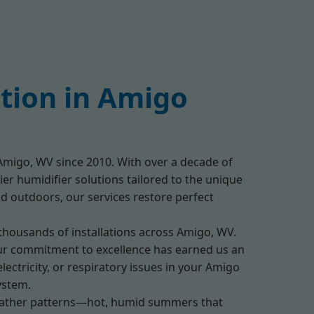
ation in Amigo
g Amigo, WV since 2010. With over a decade of
ier humidifier solutions tailored to the unique
id outdoors, our services restore perfect
 thousands of installations across Amigo, WV.
. Our commitment to excellence has earned us an
ectricity, or respiratory issues in your Amigo
ystem.
eather patterns—hot, humid summers that