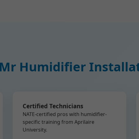
r Humidifier Installa
Certified Technicians
NATE-certified pros with humidifier-
specific training from Aprilaire
University.