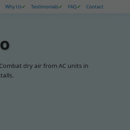
Why Us
Testimonials
FAQ
Contact
go
 Combat dry air from AC units in
talls.