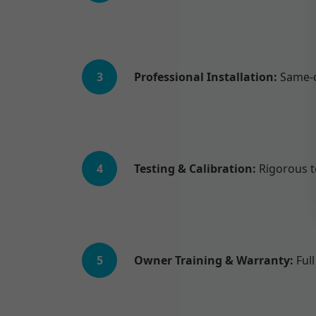
3
Professional Installation:
Same-d
4
Testing & Calibration:
Rigorous te
5
Owner Training & Warranty:
Full