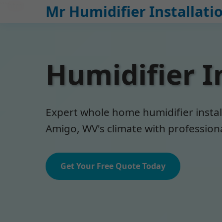
```html
Mr Humidifier Installati
Humidifier I
Expert whole home humidifier install
Amigo, WV's climate with professional
Get Your Free Quote Today