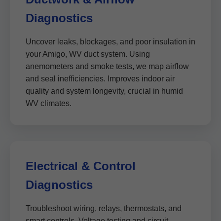
Diagnostics
Uncover leaks, blockages, and poor insulation in
your Amigo, WV duct system. Using
anemometers and smoke tests, we map airflow
and seal inefficiencies. Improves indoor air
quality and system longevity, crucial in humid
WV climates.
Electrical & Control
Diagnostics
Troubleshoot wiring, relays, thermostats, and
smart controls. Voltage testing and circuit