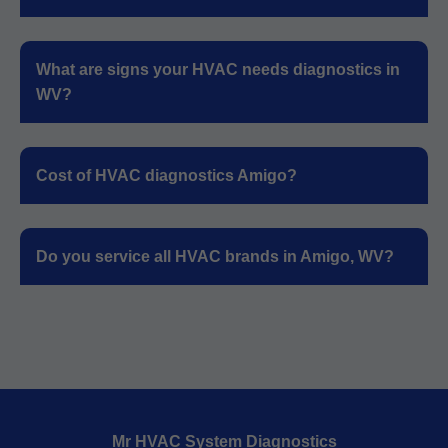
What are signs your HVAC needs diagnostics in
WV?
Cost of HVAC diagnostics Amigo?
Do you service all HVAC brands in Amigo, WV?
Mr HVAC System Diagnostics