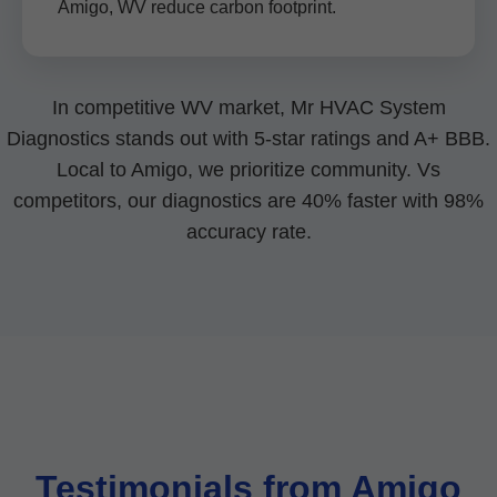
Amigo, WV reduce carbon footprint.
In competitive WV market, Mr HVAC System
Diagnostics stands out with 5-star ratings and A+ BBB.
Local to Amigo, we prioritize community. Vs
competitors, our diagnostics are 40% faster with 98%
accuracy rate.
Testimonials from Amigo