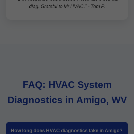
diag. Grateful to Mr HVAC." - Tom P.
FAQ: HVAC System
Diagnostics in Amigo, WV
How long does HVAC diagnostics take in Amigo?