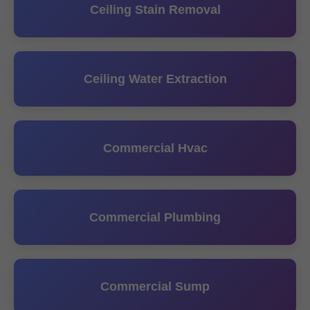
Ceiling Stain Removal
Ceiling Water Extraction
Commercial Hvac
Commercial Plumbing
Commercial Sump