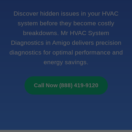
Discover hidden issues in your HVAC
system before they become costly
breakdowns. Mr HVAC System
Diagnostics in Amigo delivers precision
diagnostics for optimal performance and
energy savings.
Call Now (888) 419-9120