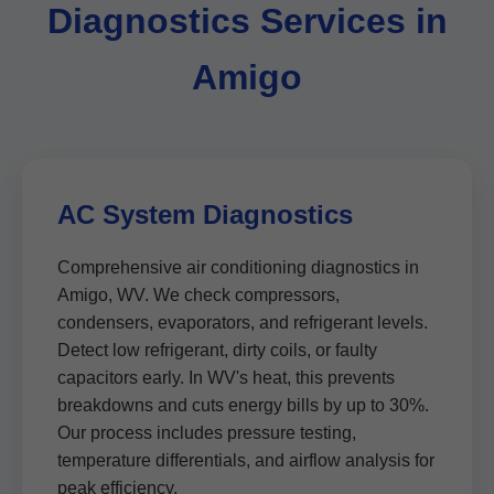
Diagnostics Services in
Amigo
AC System Diagnostics
Comprehensive air conditioning diagnostics in
Amigo, WV. We check compressors,
condensers, evaporators, and refrigerant levels.
Detect low refrigerant, dirty coils, or faulty
capacitors early. In WV's heat, this prevents
breakdowns and cuts energy bills by up to 30%.
Our process includes pressure testing,
temperature differentials, and airflow analysis for
peak efficiency.