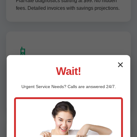
Flat-rate diagnostics starting at $99. No hidden
fees. Detailed invoices with savings projections.
📱
✕
Wait!
Digital Reports & App Access
Urgent
Service
Needs? Calls are answered 24/7.
Instant PDF reports, video walkthroughs. Track
maintenance history via our Amigo app.