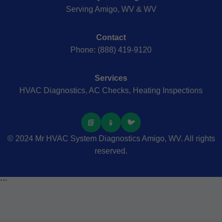
Serving Amigo, WV & WV
Contact
Phone: (888) 419-9120
Services
HVAC Diagnostics, AC Checks, Heating Inspections
📘
📱
🐦
© 2024 Mr HVAC System Diagnostics Amigo, WV. All rights
reserved.
```