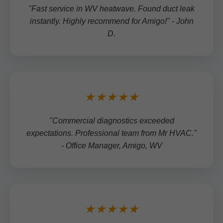
"Fast service in WV heatwave. Found duct leak
instantly. Highly recommend for Amigo!" - John
D.
★★★★★
"Commercial diagnostics exceeded
expectations. Professional team from Mr HVAC."
- Office Manager, Amigo, WV
★★★★★