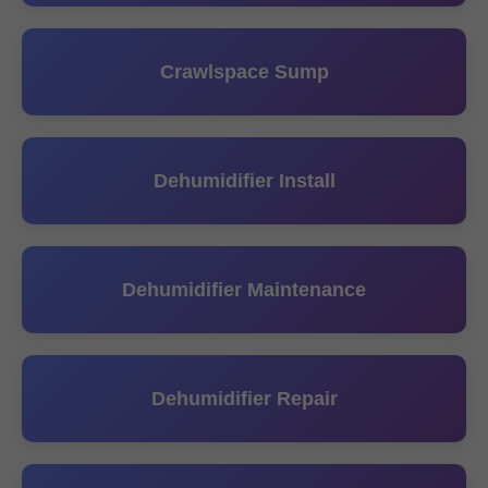
Crawlspace Sump
Dehumidifier Install
Dehumidifier Maintenance
Dehumidifier Repair