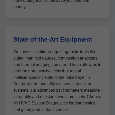
honest diagnostics that save you time and
money.
State-of-the-Art Equipment
We invest in cutting-edge diagnostic tools like
digital manifold gauges, combustion analyzers,
and thermal imaging cameras. These allow us to
perform non-invasive tests that reveal
inefficiencies invisible to the naked eye. In
Amigo, where humidity can wreak havoc on
systems, our advanced psychrometers measure
air quality and moisture levels precisely. Choose
Mr HVAC System Diagnostics for diagnostics
that go beyond surface checks.