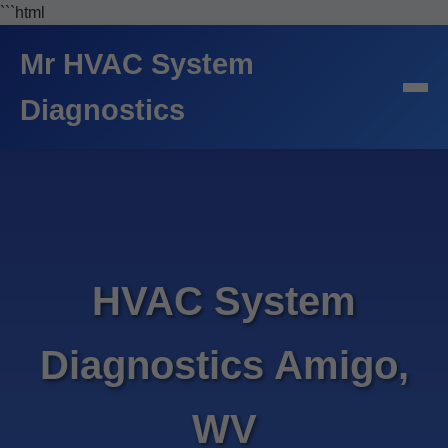
```html
Mr HVAC System
Diagnostics
HVAC System
Diagnostics Amigo,
WV