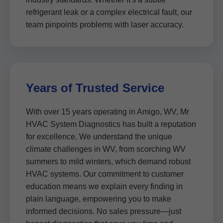
refrigerant leak or a complex electrical fault, our
team pinpoints problems with laser accuracy.
Years of Trusted Service
With over 15 years operating in Amigo, WV, Mr
HVAC System Diagnostics has built a reputation
for excellence. We understand the unique
climate challenges in WV, from scorching WV
summers to mild winters, which demand robust
HVAC systems. Our commitment to customer
education means we explain every finding in
plain language, empowering you to make
informed decisions. No sales pressure—just