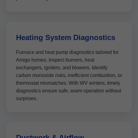
Heating System Diagnostics
Furnace and heat pump diagnostics tailored for
Amigo homes. Inspect burners, heat
exchangers, igniters, and blowers. Identify
carbon monoxide risks, inefficient combustion, or
thermostat mismatches. With WV winters, timely
diagnostics ensure safe, warm operation without
surprises.
Ductwork & Airflow