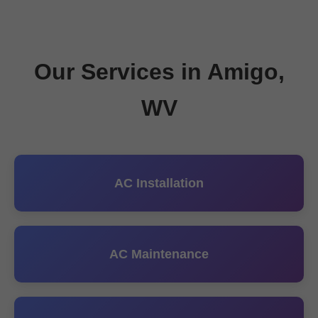
Our Services in Amigo,
WV
AC Installation
AC Maintenance