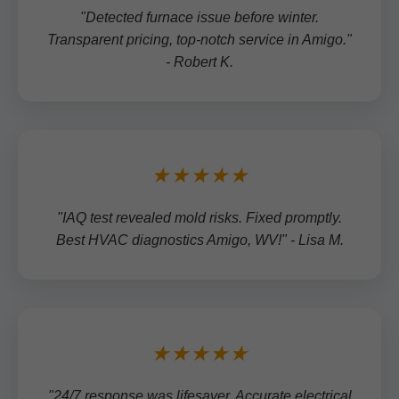
"Detected furnace issue before winter.
Transparent pricing, top-notch service in Amigo."
- Robert K.
★★★★★
"IAQ test revealed mold risks. Fixed promptly.
Best HVAC diagnostics Amigo, WV!" - Lisa M.
★★★★★
"24/7 response was lifesaver. Accurate electrical