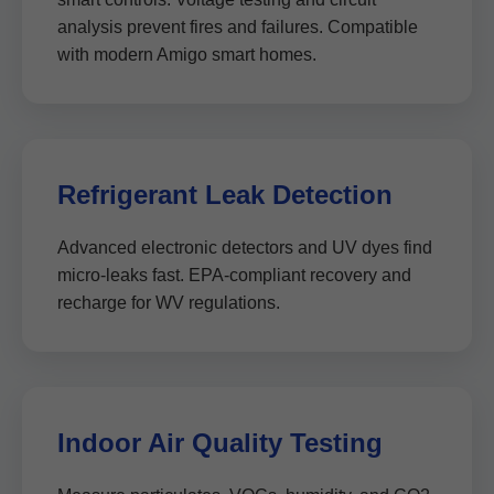
analysis prevent fires and failures. Compatible
with modern Amigo smart homes.
Refrigerant Leak Detection
Advanced electronic detectors and UV dyes find
micro-leaks fast. EPA-compliant recovery and
recharge for WV regulations.
Indoor Air Quality Testing