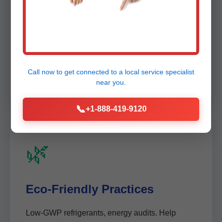
🛡️
100% Satisfaction Guarantee
Free re-diagnostic if issues persist. 1-year
Call now to get connected to a
local service specialist
warranty on findings.
near you.
📞
+1-888-419-9120
🌿
Eco-Friendly Practices
Low-GWP refrigerants, energy audits. Help