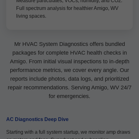
Measure particulates, VOCs, humidity, and CO2.
Full spectrum analysis for healthier Amigo, WV
living spaces.
Mr HVAC System Diagnostics offers bundled
packages for complete HVAC health checks in
Amigo. From initial visual inspections to in-depth
performance metrics, we cover every angle. Our
reports include photos, data logs, and prioritized
repair recommendations. Serving Amigo, WV 24/7
for emergencies.
AC Diagnostics Deep Dive
Starting with a full system startup, we monitor amp draws