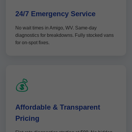
24/7 Emergency Service
No wait times in Amigo, WV. Same-day
diagnostics for breakdowns. Fully stocked vans
for on-spot fixes.
💰
Affordable & Transparent
Pricing