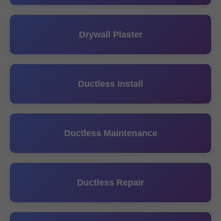
Drywall Plaster
Ductless Install
Ductless Maintenance
Ductless Repair