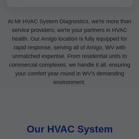
At Mr HVAC System Diagnostics, we're more than
service providers; we're your partners in HVAC
health. Our Amigo location is fully equipped for
rapid response, serving all of Amigo, WV with
unmatched expertise. From residential units to
commercial complexes, we handle it all, ensuring
your comfort year-round in WV's demanding
environment.
Our HVAC System