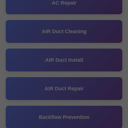
AC Repair
AIR Duct Cleaning
AIR Duct Install
AIR Duct Repair
Backflow Prevention