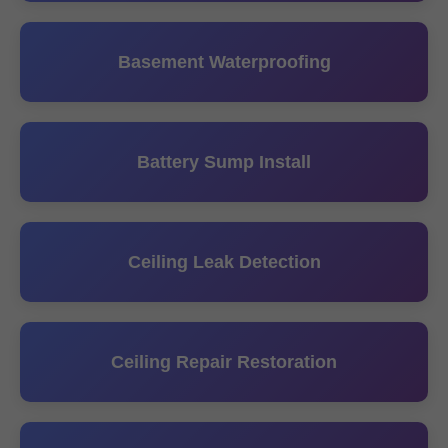
Basement Waterproofing
Battery Sump Install
Ceiling Leak Detection
Ceiling Repair Restoration