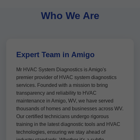
Who We Are
Expert Team in Amigo
Mr HVAC System Diagnostics is Amigo's
premier provider of HVAC system diagnostics
services. Founded with a mission to bring
transparency and reliability to HVAC
maintenance in Amigo, WV, we have served
thousands of homes and businesses across WV.
Our certified technicians undergo rigorous
training in the latest diagnostic tools and HVAC
technologies, ensuring we stay ahead of
industry standards. Whether it's a subtle