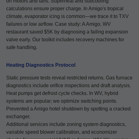
on motors and fans. Superheat and subcooling
calculations ensure proper charge. In Amigo's tropical
climate, evaporator icing is common—we trace it to TXV
failures or low airflow. Case study: A Amigo, WV
restaurant saved $5K by diagnosing a failing expansion
valve early. Our toolkit includes recovery machines for
safe handling.
Heating Diagnostics Protocol
Static pressure tests reveal restricted returns. Gas furnace
diagnostics include orifice inspections and draft analysis.
Heat pumps get defrost cycle checks. In WV, hybrid
systems are popular; we optimize switching points.
Prevented a Amigo hotel shutdown by spotting a cracked
exchanger.
Additional services include zoning system diagnostics,
variable speed blower calibration, and economizer