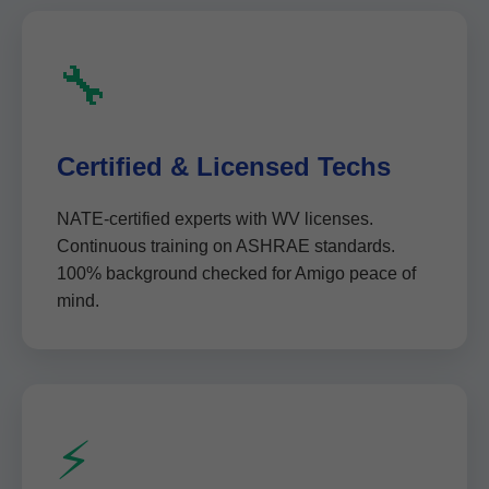
🔧
Certified & Licensed Techs
NATE-certified experts with WV licenses.
Continuous training on ASHRAE standards.
100% background checked for Amigo peace of
mind.
⚡