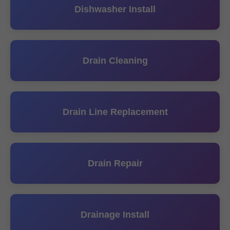
Dishwasher Install
Drain Cleaning
Drain Line Replacement
Drain Repair
Drainage Install