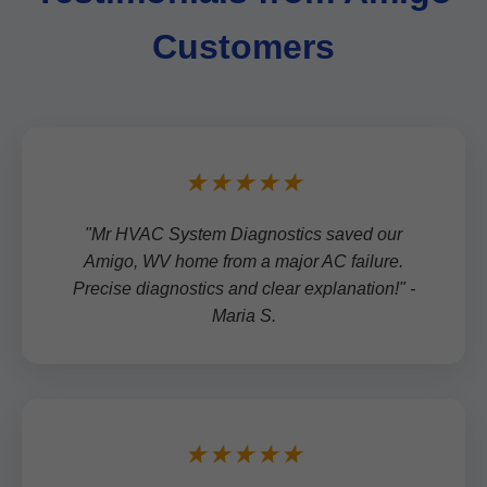
Customers
★★★★★
"Mr HVAC System Diagnostics saved our
Amigo, WV home from a major AC failure.
Precise diagnostics and clear explanation!" -
Maria S.
★★★★★