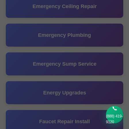
Emergency Ceiling Repair
Emergency Plumbing
Emergency Sump Service
Energy Upgrades
📞
(888) 419-
Faucet Repair Install
9120