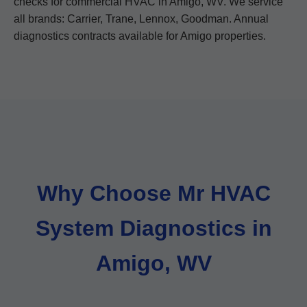
checks for commercial HVAC in Amigo, WV. We service
all brands: Carrier, Trane, Lennox, Goodman. Annual
diagnostics contracts available for Amigo properties.
Why Choose Mr HVAC
System Diagnostics in
Amigo, WV