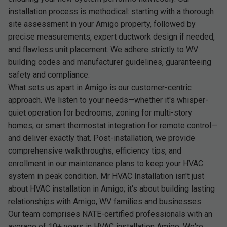
installation process is methodical: starting with a thorough
site assessment in your Amigo property, followed by
precise measurements, expert ductwork design if needed,
and flawless unit placement. We adhere strictly to WV
building codes and manufacturer guidelines, guaranteeing
safety and compliance.
What sets us apart in Amigo is our customer-centric
approach. We listen to your needs—whether it's whisper-
quiet operation for bedrooms, zoning for multi-story
homes, or smart thermostat integration for remote control—
and deliver exactly that. Post-installation, we provide
comprehensive walkthroughs, efficiency tips, and
enrollment in our maintenance plans to keep your HVAC
system in peak condition. Mr HVAC Installation isn't just
about HVAC installation in Amigo; it's about building lasting
relationships with Amigo, WV families and businesses.
Our team comprises NATE-certified professionals with an
average of 10+ years in HVAC installation Amigo. We're