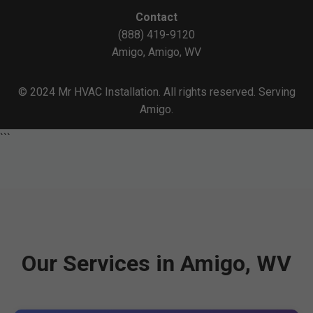
Contact
(888) 419-9120
Amigo, Amigo, WV
© 2024 Mr HVAC Installation. All rights reserved. Serving
Amigo.
```
Our Services in Amigo, WV