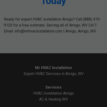
Today
Ready for expert HVAC installation Amigo? Call (888) 419-
9120 for a free estimate. Serving all of Amigo, WV 24/7.
Email:
info@mrhvacinstallation.com
| Amigo, Amigo, WV
Mr HVAC Installation
Expert HVAC Services in Amigo, WV
Services
HVAC Installation Amigo
AC & Heating WV