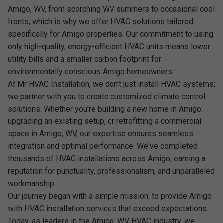
Amigo, WV, from scorching WV summers to occasional cool
fronts, which is why we offer HVAC solutions tailored
specifically for Amigo properties. Our commitment to using
only high-quality, energy-efficient HVAC units means lower
utility bills and a smaller carbon footprint for
environmentally conscious Amigo homeowners.
At Mr HVAC Installation, we don't just install HVAC systems;
we partner with you to create customized climate control
solutions. Whether you're building a new home in Amigo,
upgrading an existing setup, or retrofitting a commercial
space in Amigo, WV, our expertise ensures seamless
integration and optimal performance. We've completed
thousands of HVAC installations across Amigo, earning a
reputation for punctuality, professionalism, and unparalleled
workmanship.
Our journey began with a simple mission: to provide Amigo
with HVAC installation services that exceed expectations.
Today, as leaders in the Amigo, WV HVAC industry, we