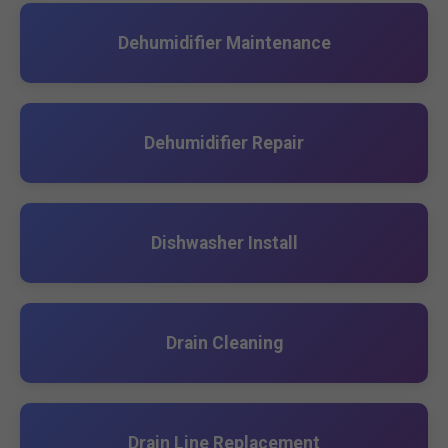
Dehumidifier Maintenance
Dehumidifier Repair
Dishwasher Install
Drain Cleaning
Drain Line Replacement