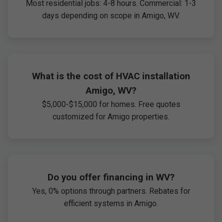
Most residential jobs: 4-8 hours. Commercial: 1-3
days depending on scope in Amigo, WV.
What is the cost of HVAC installation
Amigo, WV?
$5,000-$15,000 for homes. Free quotes
customized for Amigo properties.
Do you offer financing in WV?
Yes, 0% options through partners. Rebates for
efficient systems in Amigo.