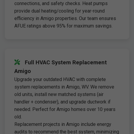
connections, and safety checks. Heat pumps
provide dual heating/cooling for year-round
efficiency in Amigo properties. Our team ensures
AFUE ratings above 95% for maximum savings.
Full HVAC System Replacement
Amigo
Upgrade your outdated HVAC with complete
system replacements in Amigo, WV. We remove
old units, install new matched systems (air
handler + condenser), and upgrade ductwork if
needed. Perfect for Amigo homes over 10 years
old.
Replacement projects in Amigo include energy
audits to recommend the best system, minimizing