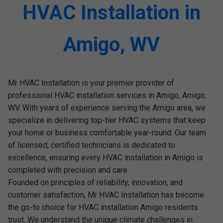
HVAC Installation in
Amigo, WV
Mr HVAC Installation is your premier provider of
professional HVAC installation services in Amigo, Amigo,
WV. With years of experience serving the Amigo area, we
specialize in delivering top-tier HVAC systems that keep
your home or business comfortable year-round. Our team
of licensed, certified technicians is dedicated to
excellence, ensuring every HVAC installation in Amigo is
completed with precision and care.
Founded on principles of reliability, innovation, and
customer satisfaction, Mr HVAC Installation has become
the go-to choice for HVAC installation Amigo residents
trust. We understand the unique climate challenges in