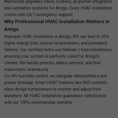
thermostat upgrades (Nest, Ecobee), air purifier integration,
and ventilation systems for Amigo. Every HVAC installation
comes with 24/7 emergency support.
Why Professional HVAC Installation Matters in
Amigo
Improper HVAC installation in Amigo, WV can lead to 30%
higher energy bills, uneven temperatures, and premature
failures. Our certified techs use Manual J load calculations,
ensuring your system is perfectly sized for Amigo's
climate. We handle permits, debris removal, and final
inspections seamlessly.
For WV humidity control, we integrate dehumidifiers and
proper drainage. Smart HVAC features like WiFi controls
allow Amigo homeowners to monitor and adjust from
anywhere. Mr HVAC Installation guarantees satisfaction
with our 100% workmanship warranty.