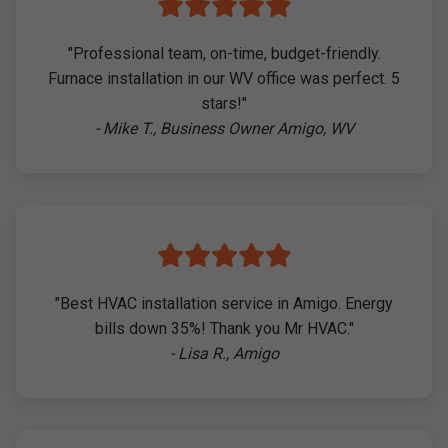
"Professional team, on-time, budget-friendly.
Furnace installation in our WV office was perfect. 5
stars!"
- Mike T., Business Owner Amigo, WV
"Best HVAC installation service in Amigo. Energy
bills down 35%! Thank you Mr HVAC."
- Lisa R., Amigo