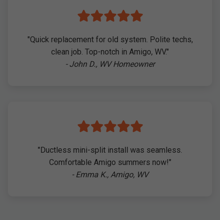
"Quick replacement for old system. Polite techs,
clean job. Top-notch in Amigo, WV."
- John D., WV Homeowner
"Ductless mini-split install was seamless.
Comfortable Amigo summers now!"
- Emma K., Amigo, WV