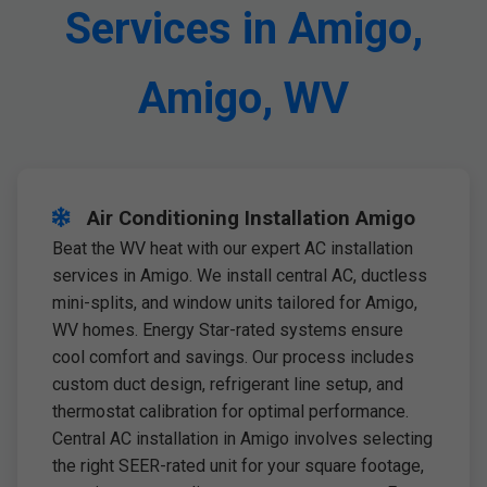
Services in Amigo,
Amigo, WV
Air Conditioning Installation Amigo
Beat the WV heat with our expert AC installation
services in Amigo. We install central AC, ductless
mini-splits, and window units tailored for Amigo,
WV homes. Energy Star-rated systems ensure
cool comfort and savings. Our process includes
custom duct design, refrigerant line setup, and
thermostat calibration for optimal performance.
Central AC installation in Amigo involves selecting
the right SEER-rated unit for your square footage,