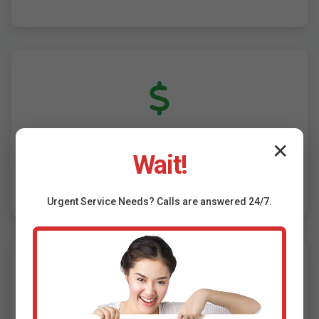
✕
Competitive Pricing & Financing
Wait!
Affordable HVAC installation Amigo, WV. 0%
financing, rebates assistance.
Urgent
Service
Needs? Calls are answered 24/7.