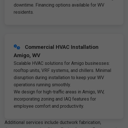
downtime. Financing options available for WV
residents.
Commercial HVAC Installation
Amigo, WV
Scalable HVAC solutions for Amigo businesses:
rooftop units, VRF systems, and chillers. Minimal
disruption during installation to keep your WV
operations running smoothly.
We design for high-traffic areas in Amigo, WV,
incorporating zoning and IAQ features for
employee comfort and productivity.
Additional services include ductwork fabrication,