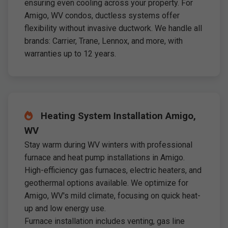
ensuring even cooling across your property. For
Amigo, WV condos, ductless systems offer
flexibility without invasive ductwork. We handle all
brands: Carrier, Trane, Lennox, and more, with
warranties up to 12 years.
Heating System Installation Amigo,
WV
Stay warm during WV winters with professional
furnace and heat pump installations in Amigo.
High-efficiency gas furnaces, electric heaters, and
geothermal options available. We optimize for
Amigo, WV's mild climate, focusing on quick heat-
up and low energy use.
Furnace installation includes venting, gas line