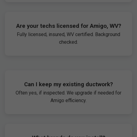
Are your techs licensed for Amigo, WV?
Fully licensed, insured, WV certified. Background
checked.
Can I keep my existing ductwork?
Often yes, if inspected. We upgrade if needed for
Amigo efficiency.