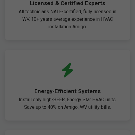
Licensed & Certified Experts
All technicians NATE-certified, fully licensed in
WV. 10+ years average experience in HVAC
installation Amigo.
Energy-Efficient Systems
Install only high-SEER, Energy Star HVAC units.
Save up to 40% on Amigo, WV utility bills.