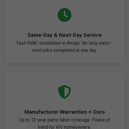
Same-Day & Next-Day Service
Fast HVAC installation in Amigo. No long waits—
most jobs completed in one day.
Manufacturer Warranties + Ours
Up to 12-year parts/labor coverage. Peace of
mind for WV homeowners.