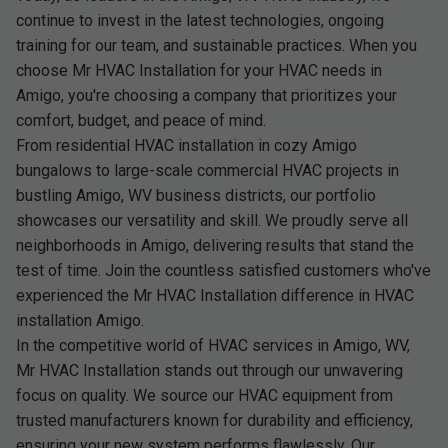
continue to invest in the latest technologies, ongoing
training for our team, and sustainable practices. When you
choose Mr HVAC Installation for your HVAC needs in
Amigo, you're choosing a company that prioritizes your
comfort, budget, and peace of mind.
From residential HVAC installation in cozy Amigo
bungalows to large-scale commercial HVAC projects in
bustling Amigo, WV business districts, our portfolio
showcases our versatility and skill. We proudly serve all
neighborhoods in Amigo, delivering results that stand the
test of time. Join the countless satisfied customers who've
experienced the Mr HVAC Installation difference in HVAC
installation Amigo.
In the competitive world of HVAC services in Amigo, WV,
Mr HVAC Installation stands out through our unwavering
focus on quality. We source our HVAC equipment from
trusted manufacturers known for durability and efficiency,
ensuring your new system performs flawlessly. Our