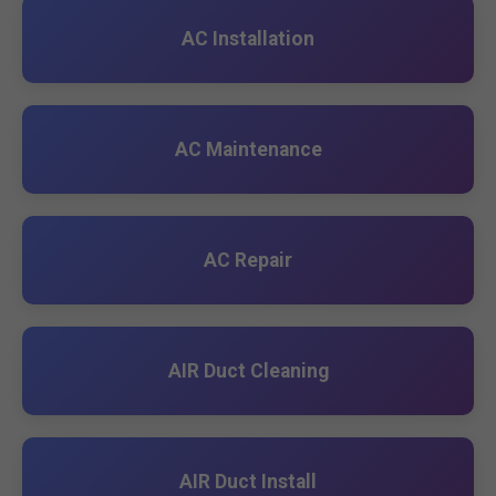
AC Installation
AC Maintenance
AC Repair
AIR Duct Cleaning
AIR Duct Install