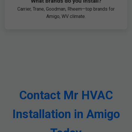
What brands do you install?
Carrier, Trane, Goodman, Rheem—top brands for
Amigo, WV climate.
Contact Mr HVAC
Installation in Amigo