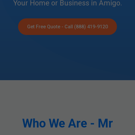
Your Home or Business in Amigo.
Get Free Quote - Call (888) 419-9120
Who We Are - Mr