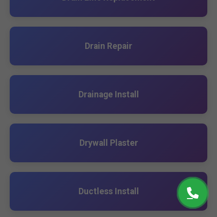
Drain Repair
Drainage Install
Drywall Plaster
Ductless Install