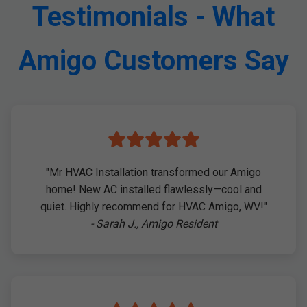
Testimonials - What
Amigo Customers Say
"Mr HVAC Installation transformed our Amigo
home! New AC installed flawlessly—cool and
quiet. Highly recommend for HVAC Amigo, WV!"
- Sarah J., Amigo Resident