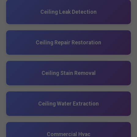
Ceiling Leak Detection
Ceiling Repair Restoration
Ceiling Stain Removal
Ceiling Water Extraction
Commercial Hvac