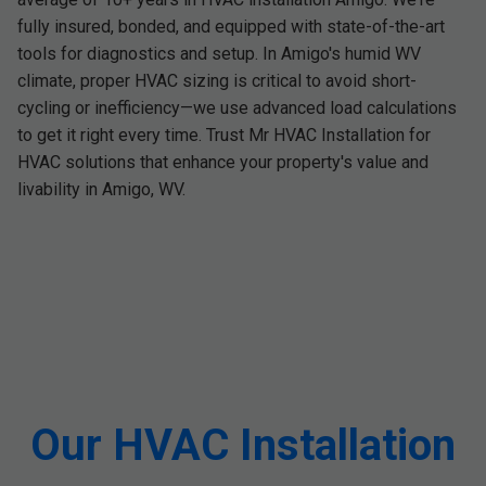
fully insured, bonded, and equipped with state-of-the-art
tools for diagnostics and setup. In Amigo's humid WV
climate, proper HVAC sizing is critical to avoid short-
cycling or inefficiency—we use advanced load calculations
to get it right every time. Trust Mr HVAC Installation for
HVAC solutions that enhance your property's value and
livability in Amigo, WV.
Our HVAC Installation