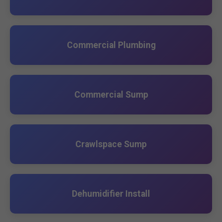
Commercial Plumbing
Commercial Sump
Crawlspace Sump
Dehumidifier Install