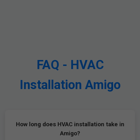
FAQ - HVAC
Installation Amigo
How long does HVAC installation take in
Amigo?