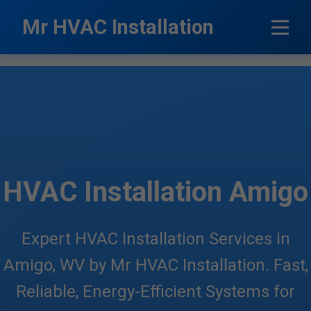
```html
Mr HVAC Installation
HVAC Installation Amigo
Expert HVAC Installation Services in
Amigo, WV by Mr HVAC Installation. Fast,
Reliable, Energy-Efficient Systems for