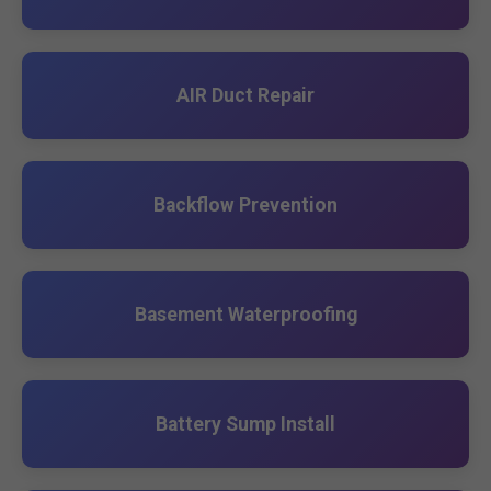
AIR Duct Repair
Backflow Prevention
Basement Waterproofing
Battery Sump Install