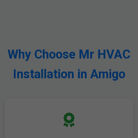
Why Choose Mr HVAC
Installation in Amigo