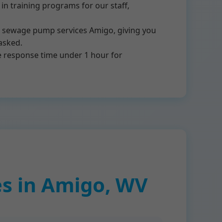
n training programs for our staff,
or sewage pump services Amigo, giving you
asked.
e response time under 1 hour for
s in Amigo, WV