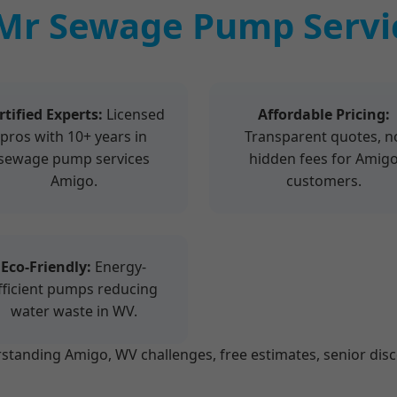
Mr Sewage Pump Servic
rtified Experts:
Licensed
Affordable Pricing:
pros with 10+ years in
Transparent quotes, n
sewage pump services
hidden fees for Amig
Amigo.
customers.
Eco-Friendly:
Energy-
fficient pumps reducing
water waste in WV.
anding Amigo, WV challenges, free estimates, senior disco