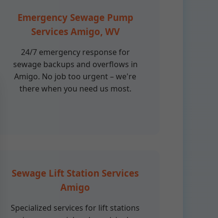
Emergency Sewage Pump
Services Amigo, WV
24/7 emergency response for
sewage backups and overflows in
Amigo. No job too urgent – we're
there when you need us most.
Sewage Lift Station Services
Amigo
Specialized services for lift stations