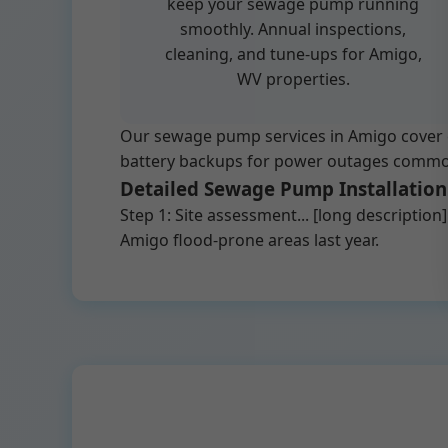
keep your sewage pump running
smoothly. Annual inspections,
cleaning, and tune-ups for Amigo,
WV properties.
Our sewage pump services in Amigo cover e
battery backups for power outages common in
Detailed Sewage Pump Installation
Step 1: Site assessment... [long descriptio
Amigo flood-prone areas last year.