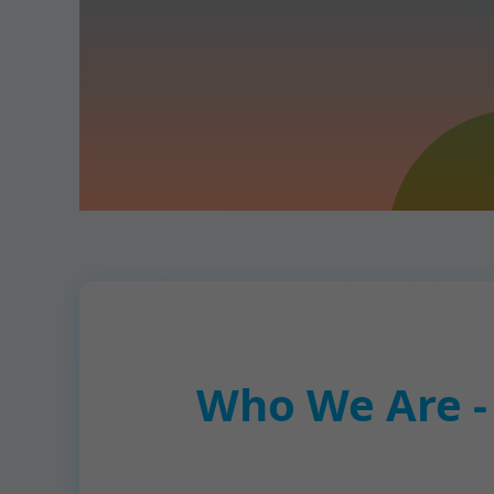
Who We Are -