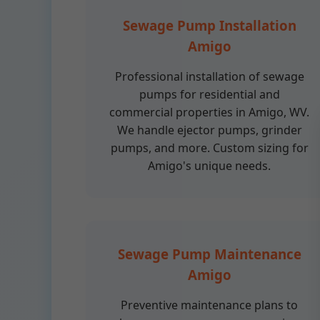
Sewage Pump Installation
Amigo
Professional installation of sewage
pumps for residential and
commercial properties in Amigo, WV.
We handle ejector pumps, grinder
pumps, and more. Custom sizing for
Amigo's unique needs.
Sewage Pump Maintenance
Amigo
Preventive maintenance plans to