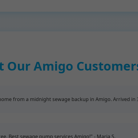
 Our Amigo Customer
me from a midnight sewage backup in Amigo. Arrived in 30
free. Best sewage pump services Amigo!" - Maria S.