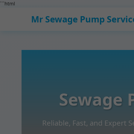
```html
Mr Sewage Pump Servic
Sewage 
Reliable, Fast, and Expert