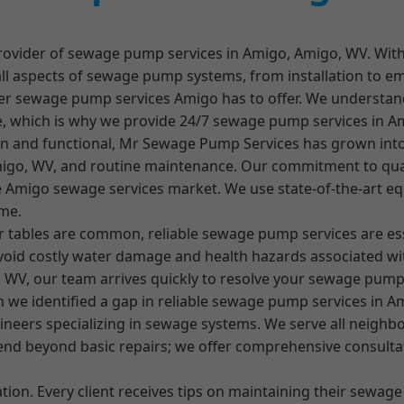
ovider of sewage pump services in Amigo, Amigo, WV. With
all aspects of sewage pump systems, from installation to e
-tier sewage pump services Amigo has to offer. We understa
e, which is why we provide 24/7 sewage pump services in A
an and functional, Mr Sewage Pump Services has grown in
igo, WV, and routine maintenance. Our commitment to qual
ive Amigo sewage services market. We use state-of-the-art e
ime.
r tables are common, reliable sewage pump services are es
id costly water damage and health hazards associated wit
WV, our team arrives quickly to resolve your sewage pum
e identified a gap in reliable sewage pump services in Amig
neers specializing in sewage systems. We serve all neighbo
end beyond basic repairs; we offer comprehensive consultat
ion. Every client receives tips on maintaining their sewage