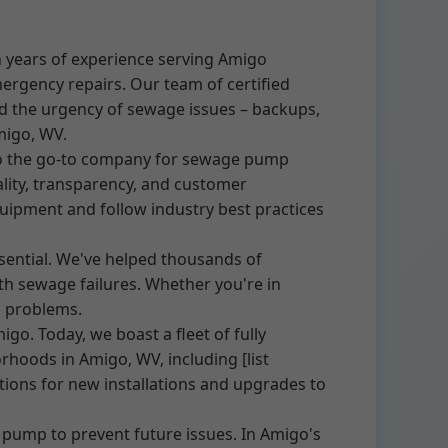
 years of experience serving Amigo
mergency repairs. Our team of certified
nd the urgency of sewage issues – backups,
migo, WV.
to the go-to company for sewage pump
ity, transparency, and customer
quipment and follow industry best practices
sential. We've helped thousands of
h sewage failures. Whether you're in
p problems.
o. Today, we boast a fleet of fully
rhoods in Amigo, WV, including [list
ions for new installations and upgrades to
 pump to prevent future issues. In Amigo's