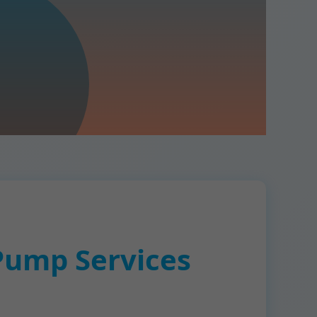
Pump Services