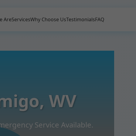
e Are
Services
Why Choose Us
Testimonials
FAQ
migo, WV
mergency Service Available.