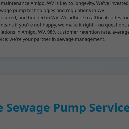
intenance Amigo, WV is key to longevity. We've invested i
sewage pump technologies and regulations in WV.
 insured, and bonded in WV. We adhere to all local codes f
means if you're not happy, we make it right – no questions 
lations in Amigo, WV, 98% customer retention rate, averag
rvice; we're your partner in sewage management.
 Sewage Pump Service