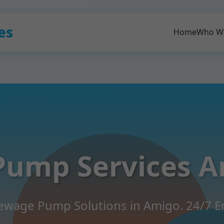
es
Home
Who W
Pump Services A
 Sewage Pump Solutions in Amigo. 24/7 E