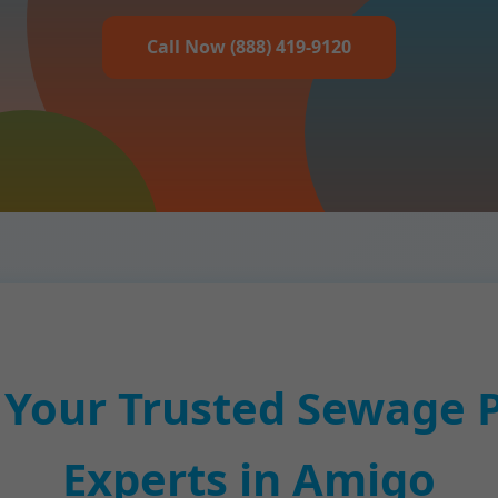
Call Now (888) 419-9120
 Your Trusted Sewage 
Experts in Amigo