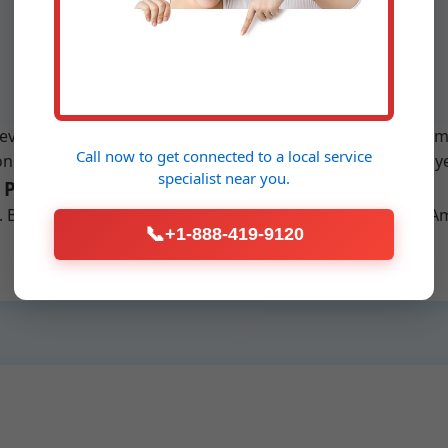
pumps. Full replacement services
with minimal disruption in Amigo.
verything from simplex to duplex systems, high-head pumps
Call now to get connected to a
local service
 Amigo, WV. We use brands like Zoeller, Liberty, and Myers
specialist
near you.
 Process in Amigo
n]. Benefits: Prevents backups, increases property value in 
📞
+1-888-419-9120