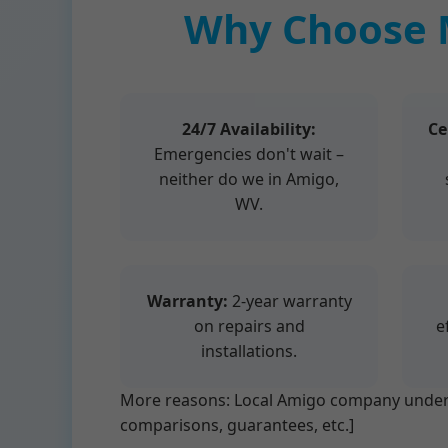
Why Choose 
24/7 Availability:
Ce
Emergencies don't wait –
neither do we in Amigo,
WV.
Warranty:
2-year warranty
on repairs and
e
installations.
More reasons: Local Amigo company underst
comparisons, guarantees, etc.]