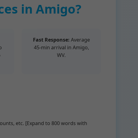
es in Amigo?
Fast Response:
Average
o
45-min arrival in Amigo,
o
WV.
unts, etc. [Expand to 800 words with