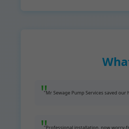
What
"Mr Sewage Pump Services saved our ho
"Professional installation, now worry-