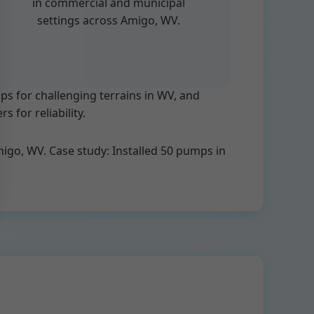
in commercial and municipal
settings across Amigo, WV.
 for challenging terrains in WV, and
 for reliability.
Amigo, WV. Case study: Installed 50 pumps in