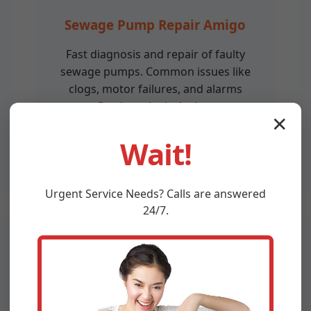
Sewage Pump Repair Amigo
Fast diagnosis and repair of faulty
sewage pumps. Common issues like
clogs, motor failures, and alarms
fixed on-site in Amigo.
✕
Wait!
Urgent
Service
Needs? Calls are answered
24/7.
Sewage Pump Replacement
Amigo, WV
Upgrade to efficient, durable sewage