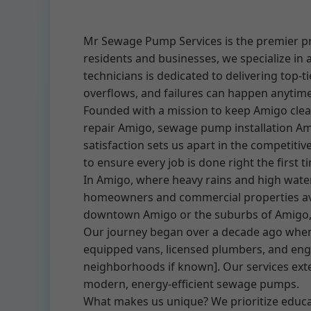
Mr Sewage Pump Services is the premier pr
residents and businesses, we specialize in 
technicians is dedicated to delivering top
overflows, and failures can happen anytim
Founded with a mission to keep Amigo cle
repair Amigo, sewage pump installation Am
satisfaction sets us apart in the competit
to ensure every job is done right the first t
In Amigo, where heavy rains and high wate
homeowners and commercial properties avo
downtown Amigo or the suburbs of Amigo, 
Our journey began over a decade ago when w
equipped vans, licensed plumbers, and engi
neighborhoods if known]. Our services ext
modern, energy-efficient sewage pumps.
What makes us unique? We prioritize educat