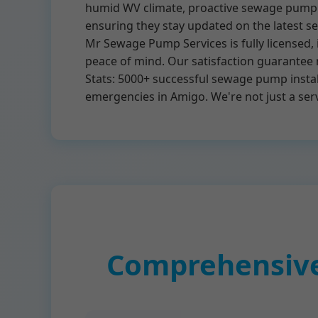
humid WV climate, proactive sewage pump ma
ensuring they stay updated on the latest 
Mr Sewage Pump Services is fully licensed,
peace of mind. Our satisfaction guarantee 
Stats: 5000+ successful sewage pump instal
emergencies in Amigo. We're not just a se
Comprehensive