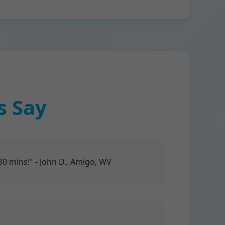
s Say
 mins!" - John D., Amigo, WV