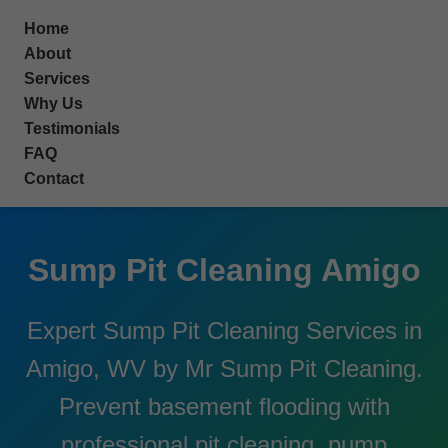
```html
Home
About
Services
Why Us
Testimonials
FAQ
Contact
Sump Pit Cleaning Amigo
Expert Sump Pit Cleaning Services in
Amigo, WV by Mr Sump Pit Cleaning.
Prevent basement flooding with
professional pit cleaning, pump