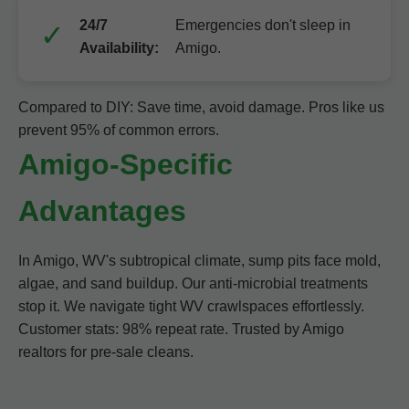
24/7
Emergencies don't sleep in
Availability:
Amigo.
Compared to DIY: Save time, avoid damage. Pros like us
prevent 95% of common errors.
Amigo-Specific
Advantages
In Amigo, WV's subtropical climate, sump pits face mold,
algae, and sand buildup. Our anti-microbial treatments
stop it. We navigate tight WV crawlspaces effortlessly.
Customer stats: 98% repeat rate. Trusted by Amigo
realtors for pre-sale cleans.