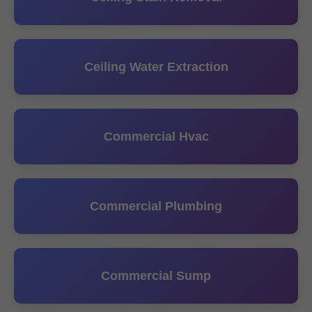
Ceiling Water Extraction
Commercial Hvac
Commercial Plumbing
Commercial Sump