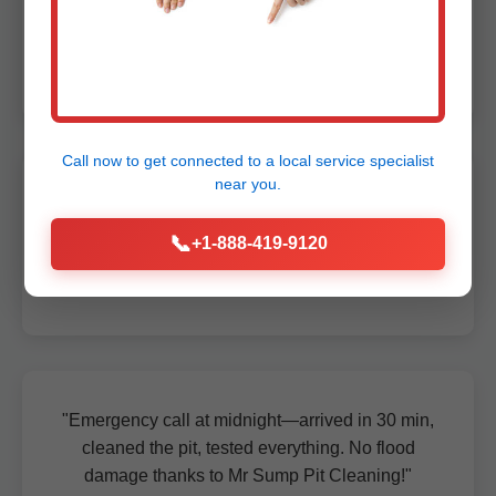
Pit was clogged solid—they cleaned it spotless
in under an hour!"
- John D., Amigo, WV
Call now to get connected to a
local service specialist
near you.
"Best sump pit service in WV. Professional,
quick, and now our pump runs like new. Highly
📞
+1-888-419-9120
recommend for Amigo homes."
- Maria S., Amigo, WV
"Emergency call at midnight—arrived in 30 min,
cleaned the pit, tested everything. No flood
damage thanks to Mr Sump Pit Cleaning!"