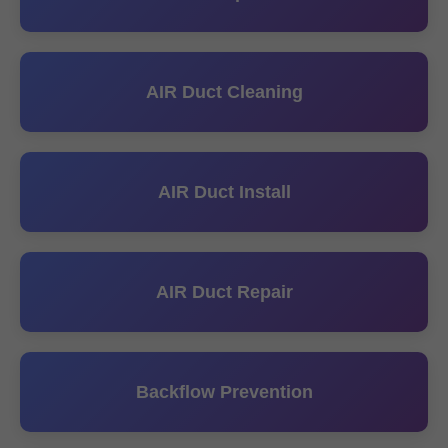
AIR Duct Cleaning
AIR Duct Install
AIR Duct Repair
Backflow Prevention