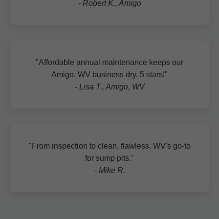
- Robert K., Amigo
"Affordable annual maintenance keeps our
Amigo, WV business dry. 5 stars!"
- Lisa T., Amigo, WV
"From inspection to clean, flawless. WV's go-to
for sump pits."
- Mike R.