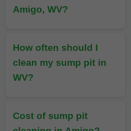
Amigo, WV?
How often should I
clean my sump pit in
WV?
Cost of sump pit
cleaning in Amigo?