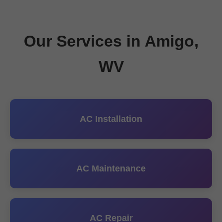
Our Services in Amigo,
WV
AC Installation
AC Maintenance
AC Repair