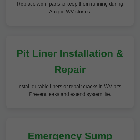
Replace worn parts to keep them running during
Amigo, WV storms.
Pit Liner Installation &
Repair
Install durable liners or repair cracks in WV pits.
Prevent leaks and extend system life.
Emergency Sump