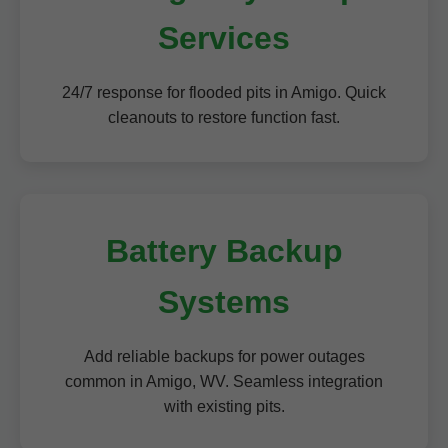
Services
24/7 response for flooded pits in Amigo. Quick
cleanouts to restore function fast.
Battery Backup
Systems
Add reliable backups for power outages
common in Amigo, WV. Seamless integration
with existing pits.