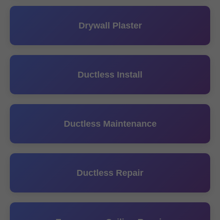
Drywall Plaster
Ductless Install
Ductless Maintenance
Ductless Repair