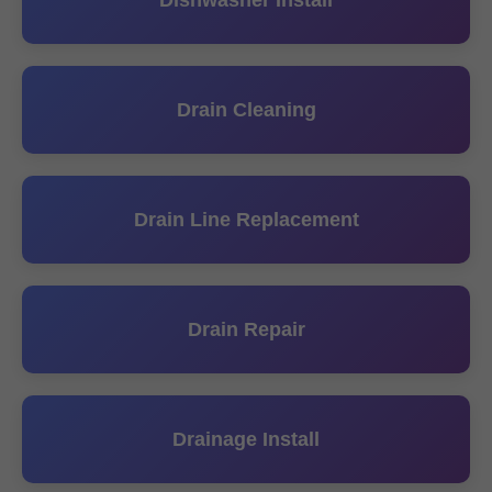
Dishwasher Install
Drain Cleaning
Drain Line Replacement
Drain Repair
Drainage Install