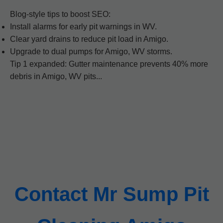
Blog-style tips to boost SEO:
Install alarms for early pit warnings in WV.
Clear yard drains to reduce pit load in Amigo.
Upgrade to dual pumps for Amigo, WV storms.
Tip 1 expanded: Gutter maintenance prevents 40% more
debris in Amigo, WV pits...
Contact Mr Sump Pit