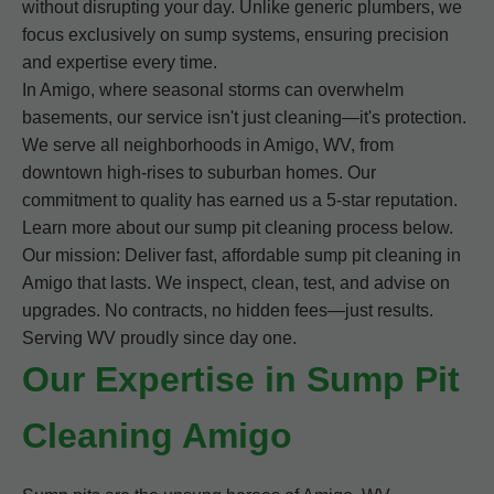
without disrupting your day. Unlike generic plumbers, we
focus exclusively on sump systems, ensuring precision
and expertise every time.
In Amigo, where seasonal storms can overwhelm
basements, our service isn't just cleaning—it's protection.
We serve all neighborhoods in Amigo, WV, from
downtown high-rises to suburban homes. Our
commitment to quality has earned us a 5-star reputation.
Learn more about our sump pit cleaning process below.
Our mission: Deliver fast, affordable sump pit cleaning in
Amigo that lasts. We inspect, clean, test, and advise on
upgrades. No contracts, no hidden fees—just results.
Serving WV proudly since day one.
Our Expertise in Sump Pit
Cleaning Amigo