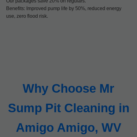
Our packages save 20% on regulars.
Benefits: Improved pump life by 50%, reduced energy
use, zero flood risk.
Why Choose Mr
Sump Pit Cleaning in
Amigo Amigo, WV