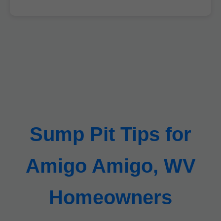
Sump Pit Tips for
Amigo Amigo, WV
Homeowners