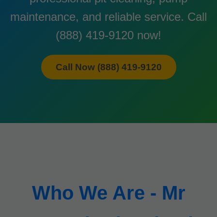
maintenance, and reliable service. Call
(888) 419-9120 now!
Call Now (888) 419-9120
Who We Are - Mr