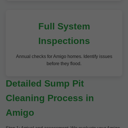
Full System
Inspections
Annual checks for Amigo homes. Identify issues
before they flood.
Detailed Sump Pit
Cleaning Process in
Amigo