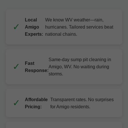
Local
We know WV weather—rain,
Amigo
hurricanes. Tailored services beat
Experts:
national chains.
Same-day sump pit cleaning in
Fast
Amigo, WV. No waiting during
Response:
storms.
Affordable
Transparent rates. No surprises
Pricing:
for Amigo residents.