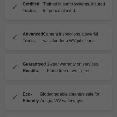
Certified
Trained in sump systems. Insured
Techs:
for peace of mind.
Advanced
Camera inspections, powerful
Tools:
vacs for deep WV pit cleans.
Guaranteed
1-year warranty on services.
Results:
Flood-free or we fix free.
Eco-
Biodegradable cleaners safe for
Friendly:
Amigo, WV waterways.