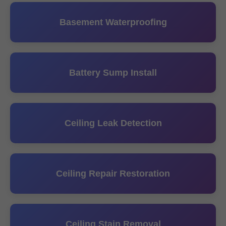
Basement Waterproofing
Battery Sump Install
Ceiling Leak Detection
Ceiling Repair Restoration
Ceiling Stain Removal