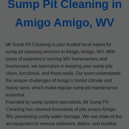
Sump Pit Cleaning in
Amigo Amigo, WV
Mr Sump Pit Cleaning is your trusted local expert for
sump pit cleaning services in Amigo, Amigo, WV. With
years of experience serving WV homeowners and
businesses, we specialize in keeping your sump pits
clean, functional, and flood-ready. Our team understands
the unique challenges of Amigo's humid climate and
heavy rains, which make regular sump pit maintenance
essential.
Founded by sump system specialists, Mr Sump Pit
Cleaning has cleaned thousands of pits across Amigo,
WV, preventing costly water damage. We use state-of-the-
art equipment to remove sediment, debris, and buildup