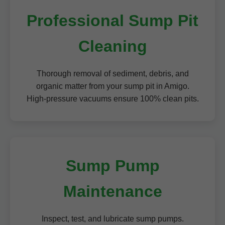
Professional Sump Pit
Cleaning
Thorough removal of sediment, debris, and
organic matter from your sump pit in Amigo.
High-pressure vacuums ensure 100% clean pits.
Sump Pump
Maintenance
Inspect, test, and lubricate sump pumps.