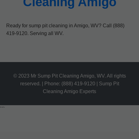
Cleaning Amigo
Ready for sump pit cleaning in Amigo, WV? Call (888)
419-9120. Serving all WV.
© 2023 Mr Sump Pit Cleaning Amigo, WV. All rights
reserved. | Phone: (888) 419-9120 | Sump Pit
Cleaning Amigo Experts
```