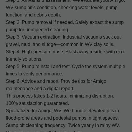
Step 1: Arrival and assessment. We evaluate your Amigo,
WV sump pit's condition, checking water levels, pump
function, and debris depth.
Step 2: Pump removal if needed. Safely extract the sump
pump for unimpeded cleaning.
Step 3: Vacuum extraction. Industrial vacuums suck out
gravel, mud, and sludge—common in WV clay soils.
Step 4: High-pressure rinse. Blast away residue with eco-
friendly solutions.
Step 5: Pump reinstall and test. Cycle the system multiple
times to verify performance.
Step 6: Advice and report. Provide tips for Amigo
maintenance and a digital report.
This process takes 1-2 hours, minimizing disruption.
100% satisfaction guaranteed.
Specialized for Amigo, WV: We handle elevated pits in
flood-prone areas and pedestal pumps in tight spaces.
Sump pit cleaning frequency: Twice yearly in rainy WV.