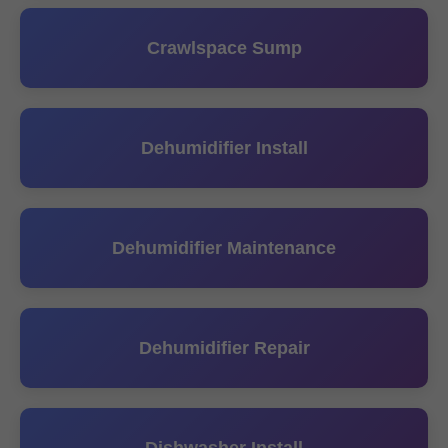
Crawlspace Sump
Dehumidifier Install
Dehumidifier Maintenance
Dehumidifier Repair