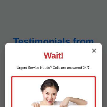
Testimonials from
✕
Wait!
Amigo Amigo, WV
Urgent
Service
Needs? Calls are answered 24/7.
Customers
"Mr Sump Pit Cleaning saved our Amigo
basement from flooding last hurricane season.