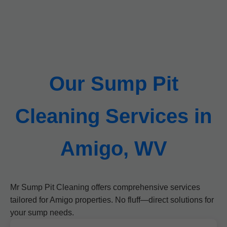
Our Sump Pit
Cleaning Services in
Amigo, WV
Mr Sump Pit Cleaning offers comprehensive services
tailored for Amigo properties. No fluff—direct solutions for
your sump needs.