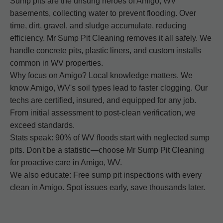
Sump pits are the unsung heroes of Amigo, WV
basements, collecting water to prevent flooding. Over
time, dirt, gravel, and sludge accumulate, reducing
efficiency. Mr Sump Pit Cleaning removes it all safely. We
handle concrete pits, plastic liners, and custom installs
common in WV properties.
Why focus on Amigo? Local knowledge matters. We
know Amigo, WV's soil types lead to faster clogging. Our
techs are certified, insured, and equipped for any job.
From initial assessment to post-clean verification, we
exceed standards.
Stats speak: 90% of WV floods start with neglected sump
pits. Don't be a statistic—choose Mr Sump Pit Cleaning
for proactive care in Amigo, WV.
We also educate: Free sump pit inspections with every
clean in Amigo. Spot issues early, save thousands later.