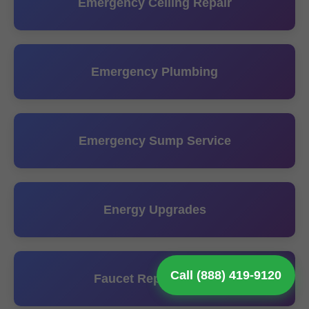
Emergency Ceiling Repair
Emergency Plumbing
Emergency Sump Service
Energy Upgrades
Call (888) 419-9120
Faucet Repair Install