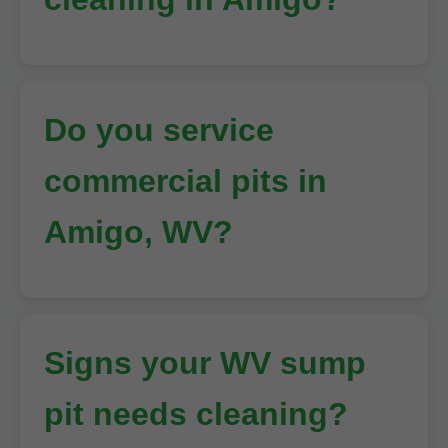
Do you service
commercial pits in
Amigo, WV?
Signs your WV sump
pit needs cleaning?