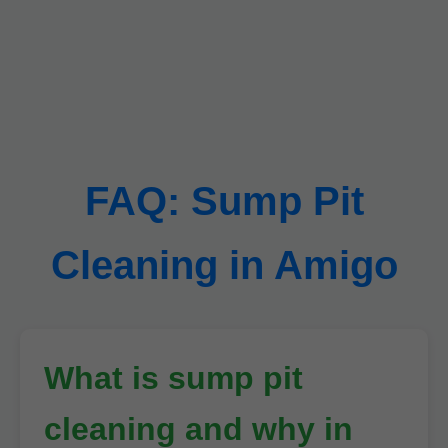
FAQ: Sump Pit
Cleaning in Amigo
What is sump pit
cleaning and why in