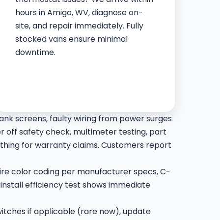
hours in Amigo, WV, diagnose on-
site, and repair immediately. Fully
stocked vans ensure minimal
downtime.
nk screens, faulty wiring from power surges
r off safety check, multimeter testing, part
hing for warranty claims. Customers report
 Wire color coding per manufacturer specs, C-
install efficiency test shows immediate
switches if applicable (rare now), update