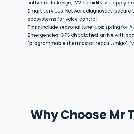
software. In Amigo, WV humidity, we apply pr
Smart services: Network diagnostics, secure 
ecosystems for voice control.
Plans include seasonal tune-ups: spring for AC
Emergencies: GPS dispatched, arrive with spar
"programmable thermostat repair Amigo", "Wi
Why Choose Mr T