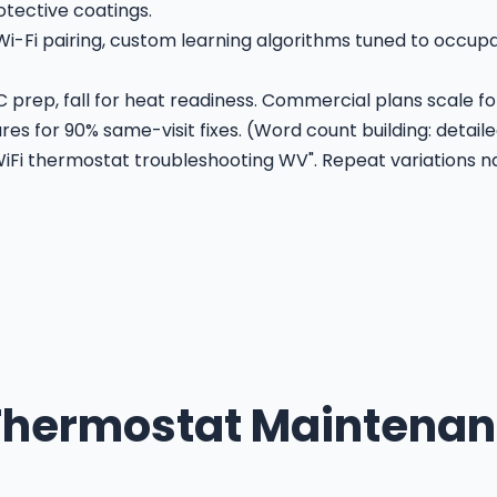
otective coatings.
Wi-Fi pairing, custom learning algorithms tuned to occu
 prep, fall for heat readiness. Commercial plans scale for
es for 90% same-visit fixes. (Word count building: detaile
Fi thermostat troubleshooting WV". Repeat variations na
hermostat Maintenan