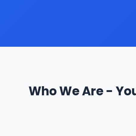
Who We Are - You