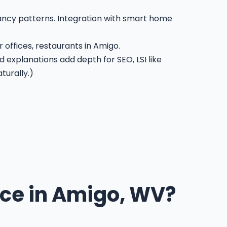
pancy patterns. Integration with smart home
 offices, restaurants in Amigo.
d explanations add depth for SEO, LSI like
turally.)
ce in Amigo, WV?