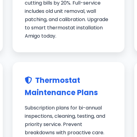
cutting bills by 20%. Full-service
includes old unit removal, wall
patching, and calibration. Upgrade
to smart thermostat installation
Amigo today.
Thermostat
Maintenance Plans
Subscription plans for bi-annual
inspections, cleaning, testing, and
priority service. Prevent
breakdowns with proactive care.