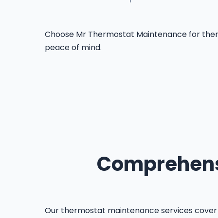
Choose Mr Thermostat Maintenance for thermost
peace of mind.
Comprehensi
Our thermostat maintenance services cover 