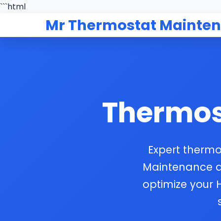
```html
Mr Thermostat Mainte
Thermos
Expert thermo
Maintenance del
optimize your 