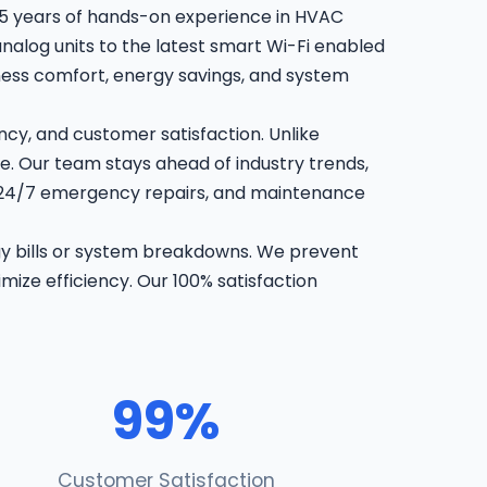
15 years of hands-on experience in HVAC
analog units to the latest smart Wi-Fi enabled
iness comfort, energy savings, and system
cy, and customer satisfaction. Unlike
e. Our team stays ahead of industry trends,
, 24/7 emergency repairs, and maintenance
gy bills or system breakdowns. We prevent
mize efficiency. Our 100% satisfaction
99%
Customer Satisfaction