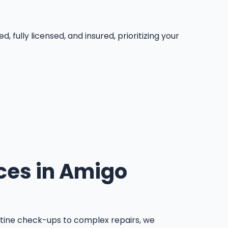
ully licensed, and insured, prioritizing your
ces in Amigo
tine check-ups to complex repairs, we