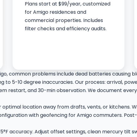
Plans start at $99/year, customized
for Amigo residences and
commercial properties. Includes
filter checks and efficiency audits.
igo, common problems include dead batteries causing bla
 to 5-10 degree inaccuracies. Our process: arrival, powe
m restart, and 30-min observation. We document everyt
for optimal location away from drafts, vents, or kitchens.
 configuration with geofencing for Amigo commuters. Post-
.5°F accuracy. Adjust offset settings, clean mercury tilt 