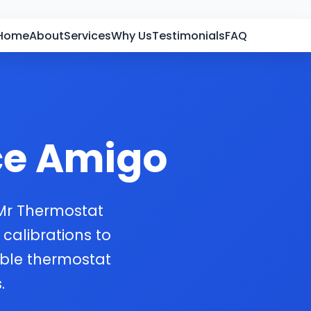
Home
About
Services
Why Us
Testimonials
FAQ
ce Amigo
 Mr Thermostat
 calibrations to
able thermostat
.