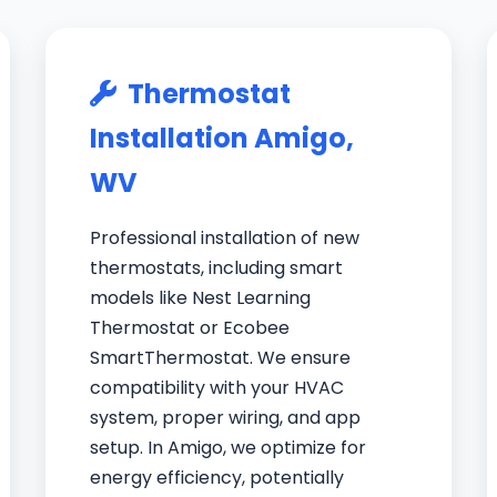
Thermostat
Installation Amigo,
WV
Professional installation of new
thermostats, including smart
models like Nest Learning
Thermostat or Ecobee
SmartThermostat. We ensure
compatibility with your HVAC
system, proper wiring, and app
setup. In Amigo, we optimize for
energy efficiency, potentially