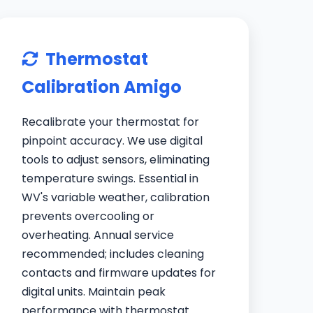
Thermostat
Calibration Amigo
Recalibrate your thermostat for
pinpoint accuracy. We use digital
tools to adjust sensors, eliminating
temperature swings. Essential in
WV's variable weather, calibration
prevents overcooling or
overheating. Annual service
recommended; includes cleaning
contacts and firmware updates for
digital units. Maintain peak
performance with thermostat