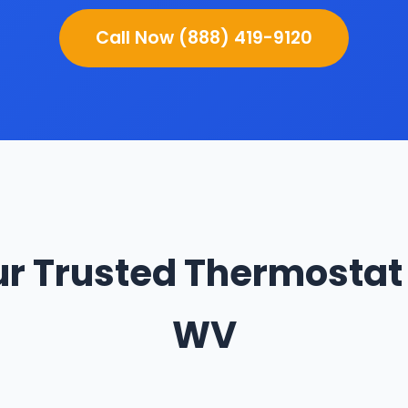
Call Now (888) 419-9120
r Trusted Thermostat 
WV