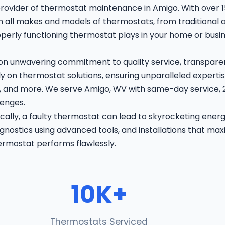
rovider of thermostat maintenance in Amigo. With over 
 in all makes and models of thermostats, from traditional 
roperly functioning thermostat plays in your home or bus
 on unwavering commitment to quality service, transparen
 on thermostat solutions, ensuring unparalleled expertis
on, and more. We serve Amigo, WV with same-day service
lenges.
ally, a faulty thermostat can lead to skyrocketing ener
nostics using advanced tools, and installations that maxi
ermostat performs flawlessly.
10K+
Thermostats Serviced