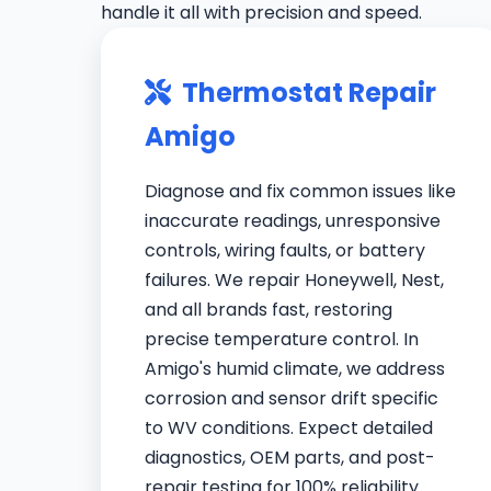
handle it all with precision and speed.
Thermostat Repair
Amigo
Diagnose and fix common issues like
inaccurate readings, unresponsive
controls, wiring faults, or battery
failures. We repair Honeywell, Nest,
and all brands fast, restoring
precise temperature control. In
Amigo's humid climate, we address
corrosion and sensor drift specific
to WV conditions. Expect detailed
diagnostics, OEM parts, and post-
repair testing for 100% reliability.