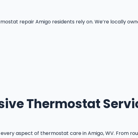
at repair Amigo residents rely on. We’re locally owned, f
ve Thermostat Servi
every aspect of thermostat care in Amigo, WV. From rou