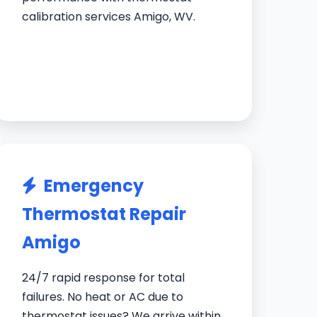
calibration services Amigo, WV.
Emergency
Thermostat Repair
Amigo
24/7 rapid response for total
failures. No heat or AC due to
thermostat issues? We arrive within