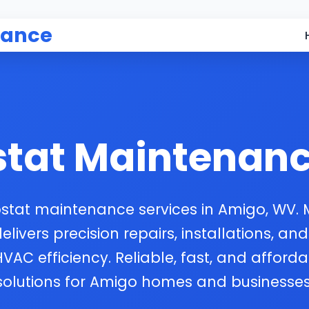
nance
tat Maintenan
stat maintenance services in Amigo, WV.
ivers precision repairs, installations, and
HVAC efficiency. Reliable, fast, and afford
solutions for Amigo homes and businesses