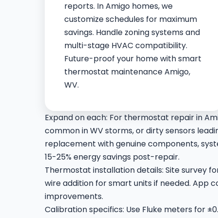
reports. In Amigo homes, we
customize schedules for maximum
savings. Handle zoning systems and
multi-stage HVAC compatibility.
Future-proof your home with smart
thermostat maintenance Amigo,
WV.
Expand on each: For thermostat repair in Am
common in WV storms, or dirty sensors leading
replacement with genuine components, syste
15-25% energy savings post-repair.
Thermostat installation details: Site survey 
wire addition for smart units if needed. App
improvements.
Calibration specifics: Use Fluke meters for ±0