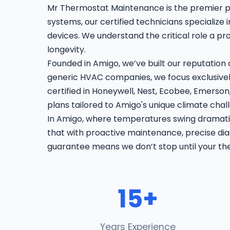
Mr Thermostat Maintenance is the premier p
systems, our certified technicians specialize
devices. We understand the critical role a p
longevity.
Founded in Amigo, we’ve built our reputation
generic HVAC companies, we focus exclusively
certified in Honeywell, Nest, Ecobee, Emers
plans tailored to Amigo's unique climate chal
In Amigo, where temperatures swing dramatic
that with proactive maintenance, precise diag
guarantee means we don’t stop until your th
15+
Years Experience