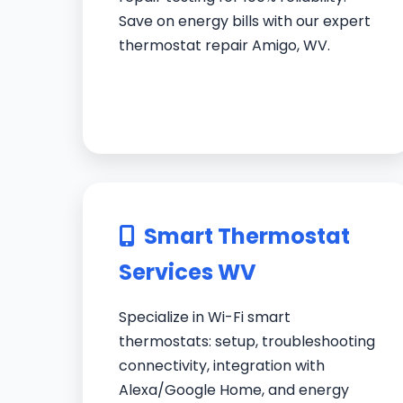
Save on energy bills with our expert
thermostat repair Amigo, WV.
Smart Thermostat
Services WV
Specialize in Wi-Fi smart
thermostats: setup, troubleshooting
connectivity, integration with
Alexa/Google Home, and energy