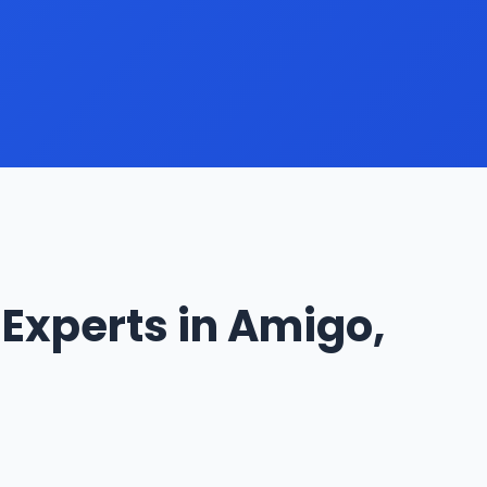
Experts in Amigo,