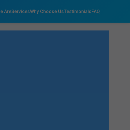
e Are
Services
Why Choose Us
Testimonials
FAQ