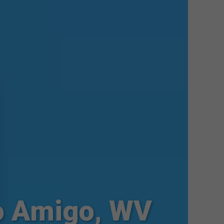
o Amigo, WV