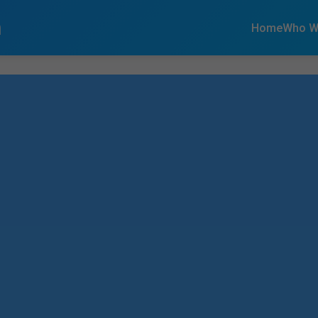
n
Home
Who W