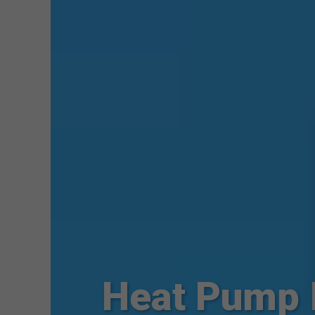
Heat Pump 