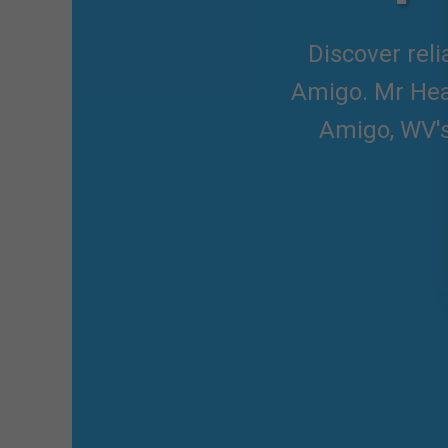
Discover reli
Amigo. Mr Heat
Amigo, WV's