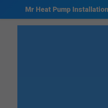
```html
Mr Heat Pump Installatio