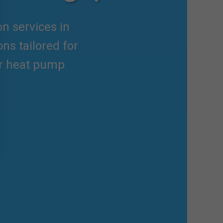
on services in
ns tailored for
er heat pump