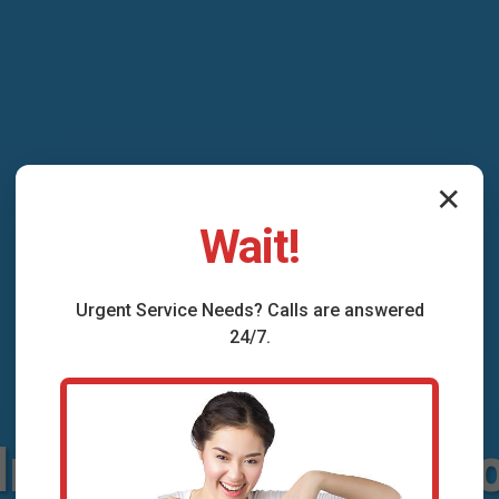
✕
Wait!
Urgent
Service
Needs? Calls are answered
24/7.
Installation Amig