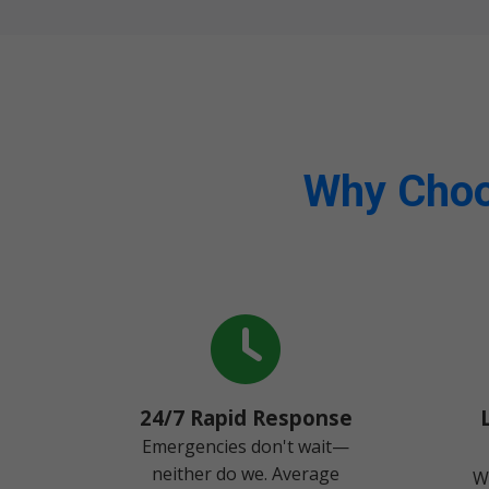
Why Choo
24/7 Rapid Response
Emergencies don't wait—
neither do we. Average
W