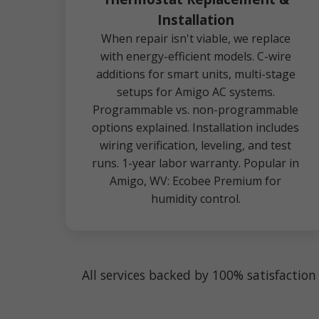
Installation
When repair isn't viable, we replace
with energy-efficient models. C-wire
additions for smart units, multi-stage
setups for Amigo AC systems.
Programmable vs. non-programmable
options explained. Installation includes
wiring verification, leveling, and test
runs. 1-year labor warranty. Popular in
Amigo, WV: Ecobee Premium for
humidity control.
All services backed by 100% satisfactio