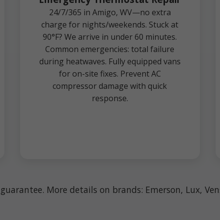
24/7/365 in Amigo, WV—no extra
charge for nights/weekends. Stuck at
90°F? We arrive in under 60 minutes.
Common emergencies: total failure
during heatwaves. Fully equipped vans
for on-site fixes. Prevent AC
compressor damage with quick
response.
n guarantee. More details on brands: Emerson, Lux, V