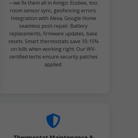
—we fix them all in Amigo. Ecobee, too:
room sensor sync, geofencing errors.
Integration with Alexa, Google Home
seamless post-repair. Battery
replacements, firmware updates, base
resets. Smart thermostats save 10-15%
on bills when working right. Our WV-
certified techs ensure security patches
applied.
Thermostat Maintenance &