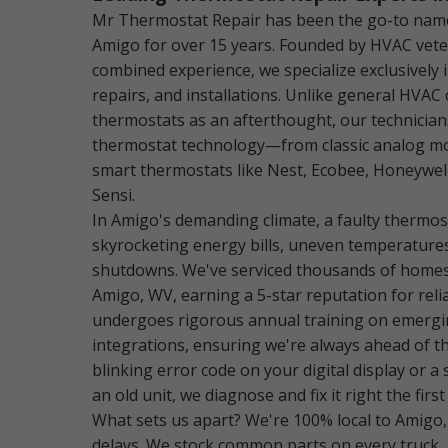
Mr Thermostat Repair has been the go-to name
Amigo for over 15 years. Founded by HVAC vete
combined experience, we specialize exclusively 
repairs, and installations. Unlike general HVAC
thermostats as an afterthought, our technician
thermostat technology—from classic analog mod
smart thermostats like Nest, Ecobee, Honeywel
Sensi.
In Amigo's demanding climate, a faulty thermost
skyrocketing energy bills, uneven temperature
shutdowns. We've serviced thousands of homes
Amigo, WV, earning a 5-star reputation for relia
undergoes rigorous annual training on emerg
integrations, ensuring we're always ahead of th
blinking error code on your digital display or a
an old unit, we diagnose and fix it right the first
What sets us apart? We're 100% local to Amigo,
delays. We stock common parts on every truck,