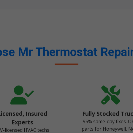
se Mr Thermostat Repair
Licensed, Insured
Fully Stocked Tru
95% same-day fixes. 
Experts
parts for Honeywell, N
V-licensed HVAC techs