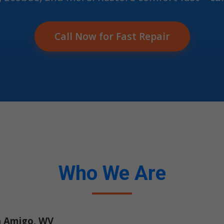
Call Now for Fast Repair
Who We Are
n Amigo, WV