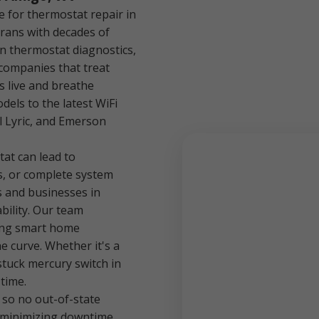
 for thermostat repair in
rans with decades of
in thermostat diagnostics,
 companies that treat
s live and breathe
els to the latest WiFi
l Lyric, and Emerson
at can lead to
s, or complete system
 and businesses in
bility. Our team
ing smart home
e curve. Whether it's a
 stuck mercury switch in
 time.
 so no out-of-state
 minimizing downtime.