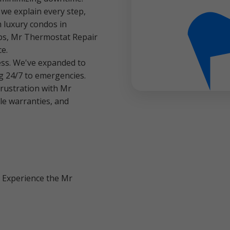
e explain every step,
 luxury condos in
bs, Mr Thermostat Repair
ce.
ess. We've expanded to
g 24/7 to emergencies.
rustration with Mr
le warranties, and
. Experience the Mr