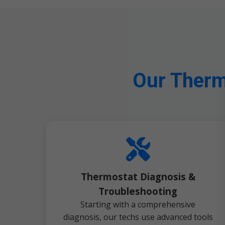
Our Therm
Thermostat Diagnosis &
Troubleshooting
Starting with a comprehensive
diagnosis, our techs use advanced tools