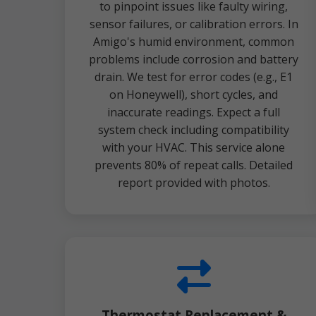
to pinpoint issues like faulty wiring,
sensor failures, or calibration errors. In
Amigo's humid environment, common
problems include corrosion and battery
drain. We test for error codes (e.g., E1
on Honeywell), short cycles, and
inaccurate readings. Expect a full
system check including compatibility
with your HVAC. This service alone
prevents 80% of repeat calls. Detailed
report provided with photos.
Thermostat Replacement &