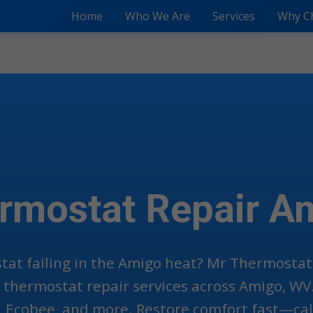
Home
Who We Are
Services
Why C
rmostat Repair A
tat failing in the Amigo heat? Mr Thermostat
thermostat repair services across Amigo, WV.
, Ecobee, and more. Restore comfort fast—call