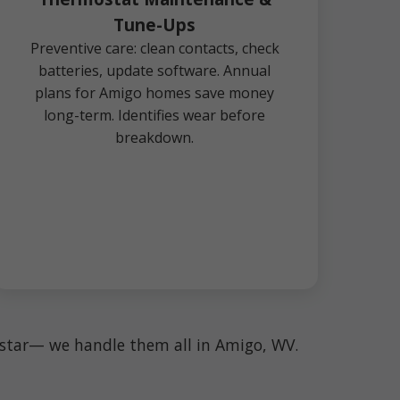
Tune-Ups
Preventive care: clean contacts, check
batteries, update software. Annual
plans for Amigo homes save money
long-term. Identifies wear before
breakdown.
enstar— we handle them all in Amigo, WV.