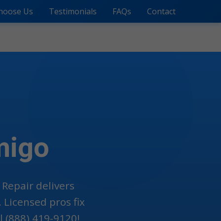
hoose Us
Testimonials
FAQs
Contact
migo
 Repair delivers
 Licensed pros fix
 (888) 419-9120!