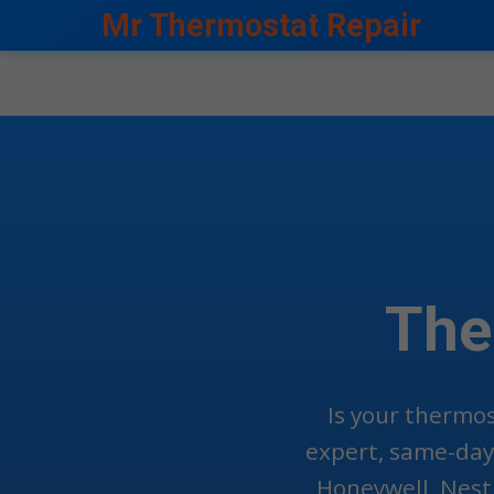
```html
Mr Thermostat Repair
The
Is your thermos
expert, same-day 
Honeywell, Nest