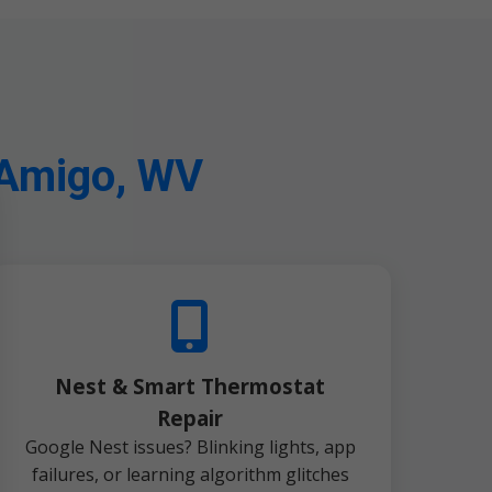
 Amigo, WV
Nest & Smart Thermostat
Repair
Google Nest issues? Blinking lights, app
failures, or learning algorithm glitches