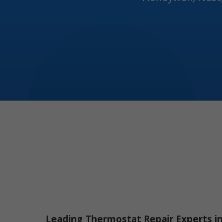
Leading Thermostat Repair Experts i