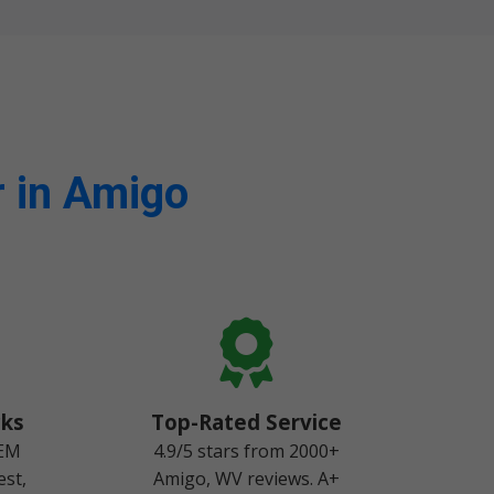
 in Amigo
cks
Top-Rated Service
OEM
4.9/5 stars from 2000+
est,
Amigo, WV reviews. A+