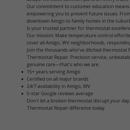
Our commitment to customer education means w
empowering you to prevent future issues. From
downtown Amigo to family homes in the subur
is your trusted partner for thermostat excellen
Our mission: Make temperature control effortl
cover all Amigo, WV neighborhoods, respondin
Join the thousands who've ditched thermostat f
Thermostat Repair. Precision service, unbeatab
genuine care—that's who we are.
15+ years serving Amigo
Certified on all major brands
24/7 availability in Amigo, WV
5-star Google reviews average
Don't let a broken thermostat disrupt your day
Thermostat Repair difference today.