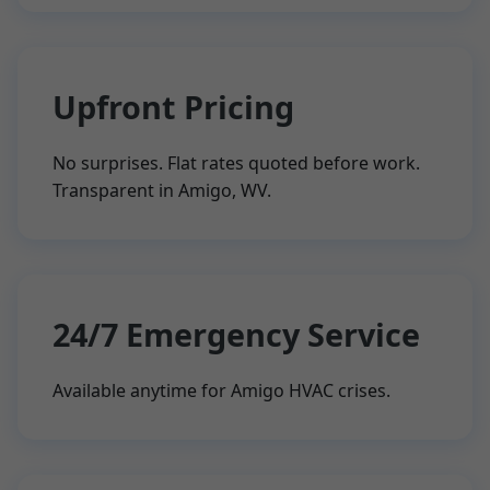
Upfront Pricing
No surprises. Flat rates quoted before work.
Transparent in Amigo, WV.
24/7 Emergency Service
Available anytime for Amigo HVAC crises.