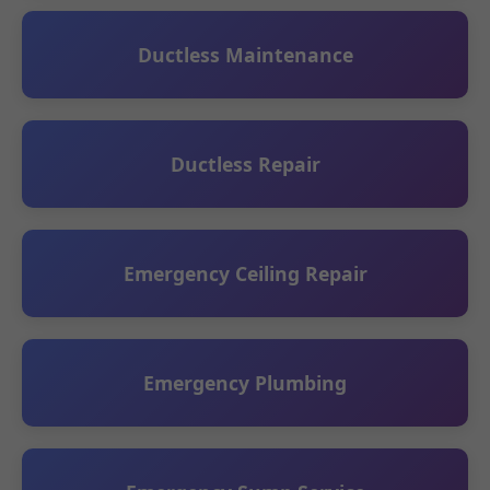
Ductless Maintenance
Ductless Repair
Emergency Ceiling Repair
Emergency Plumbing