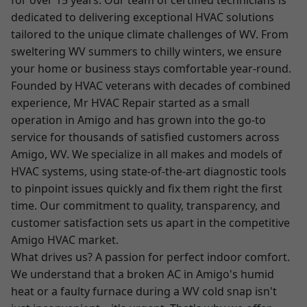
for over 15 years. Our team of certified technicians is
dedicated to delivering exceptional HVAC solutions
tailored to the unique climate challenges of WV. From
sweltering WV summers to chilly winters, we ensure
your home or business stays comfortable year-round.
Founded by HVAC veterans with decades of combined
experience, Mr HVAC Repair started as a small
operation in Amigo and has grown into the go-to
service for thousands of satisfied customers across
Amigo, WV. We specialize in all makes and models of
HVAC systems, using state-of-the-art diagnostic tools
to pinpoint issues quickly and fix them right the first
time. Our commitment to quality, transparency, and
customer satisfaction sets us apart in the competitive
Amigo HVAC market.
What drives us? A passion for perfect indoor comfort.
We understand that a broken AC in Amigo's humid
heat or a faulty furnace during a WV cold snap isn't