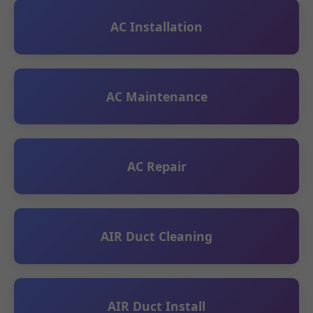
AC Installation
AC Maintenance
AC Repair
AIR Duct Cleaning
AIR Duct Install