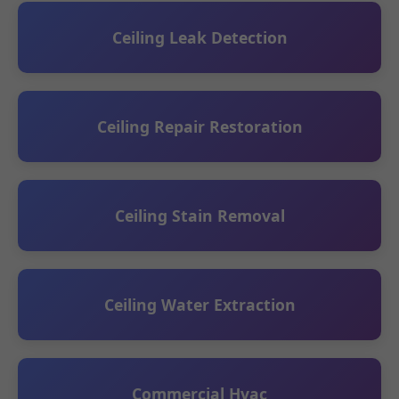
Ceiling Leak Detection
Ceiling Repair Restoration
Ceiling Stain Removal
Ceiling Water Extraction
Commercial Hvac