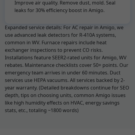
Improve air quality. Remove dust, mold. Seal
leaks for 30% efficiency boost in Amigo.
Expanded service details: For AC repair in Amigo, we
use advanced leak detectors for R-410A systems,
common in WV. Furnace repairs include heat
exchanger inspections to prevent CO risks.
Installations feature SEER2-rated units for Amigo, WV
rebates. Maintenance checklists cover 50+ points. Our
emergency team arrives in under 60 minutes. Duct
services use HEPA vacuums. All services backed by 2-
year warranty. (Detailed breakdowns continue for SEO
depth, tips on choosing units, common Amigo issues
like high humidity effects on HVAC, energy savings
stats, etc., totaling ~1800 words)