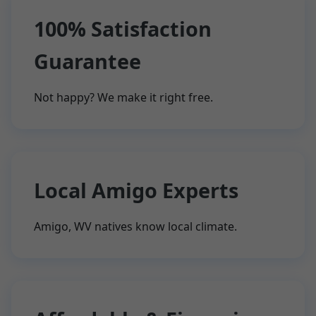
100% Satisfaction
Guarantee
Not happy? We make it right free.
Local Amigo Experts
Amigo, WV natives know local climate.