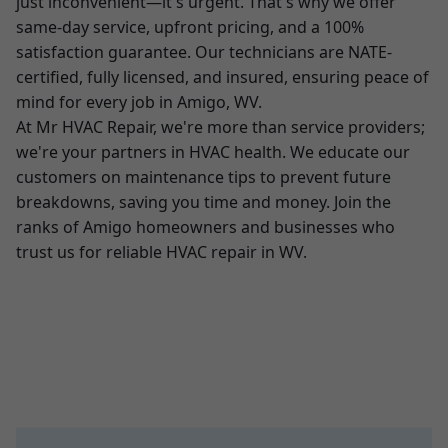
just inconvenient—it's urgent. That's why we offer
same-day service, upfront pricing, and a 100%
satisfaction guarantee. Our technicians are NATE-
certified, fully licensed, and insured, ensuring peace of
mind for every job in Amigo, WV.
At Mr HVAC Repair, we're more than service providers;
we're your partners in HVAC health. We educate our
customers on maintenance tips to prevent future
breakdowns, saving you time and money. Join the
ranks of Amigo homeowners and businesses who
trust us for reliable HVAC repair in WV.