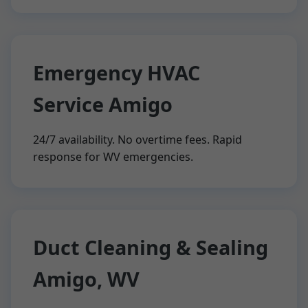
Emergency HVAC
Service Amigo
24/7 availability. No overtime fees. Rapid
response for WV emergencies.
Duct Cleaning & Sealing
Amigo, WV