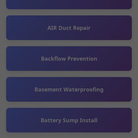
AIR Duct Repair
Backflow Prevention
Basement Waterproofing
Battery Sump Install