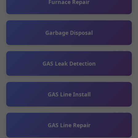
Furnace Repair
Garbage Disposal
GAS Leak Detection
GAS Line Install
GAS Line Repair