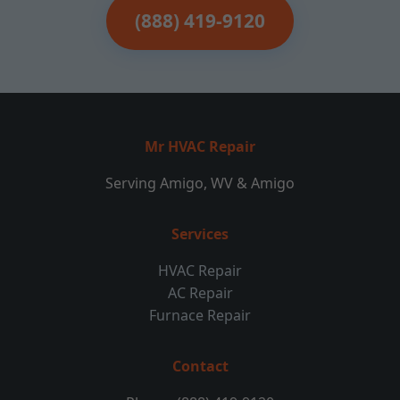
(888) 419-9120
Mr HVAC Repair
Serving Amigo, WV & Amigo
Services
HVAC Repair
AC Repair
Furnace Repair
Contact