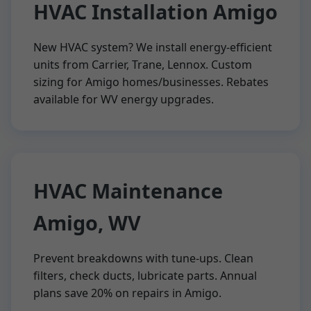
HVAC Installation Amigo
New HVAC system? We install energy-efficient
units from Carrier, Trane, Lennox. Custom
sizing for Amigo homes/businesses. Rebates
available for WV energy upgrades.
HVAC Maintenance
Amigo, WV
Prevent breakdowns with tune-ups. Clean
filters, check ducts, lubricate parts. Annual
plans save 20% on repairs in Amigo.