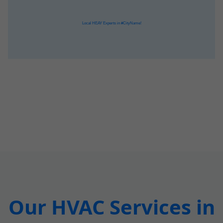
Our HVAC Services in