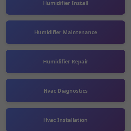
Humidifier Install
Humidifier Maintenance
Humidifier Repair
Hvac Diagnostics
Hvac Installation