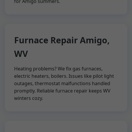
for Amigo summers.
Furnace Repair Amigo,
WV
Heating problems? We fix gas furnaces,
electric heaters, boilers. Issues like pilot light
outages, thermostat malfunctions handled
promptly. Reliable furnace repair keeps WV
winters cozy.