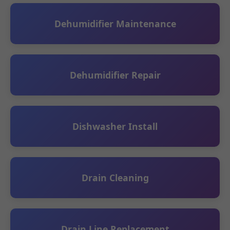
Dehumidifier Maintenance
Dehumidifier Repair
Dishwasher Install
Drain Cleaning
Drain Line Replacement