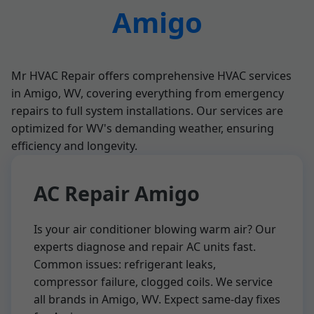
Amigo
Mr HVAC Repair offers comprehensive HVAC services
in Amigo, WV, covering everything from emergency
repairs to full system installations. Our services are
optimized for WV's demanding weather, ensuring
efficiency and longevity.
AC Repair Amigo
Is your air conditioner blowing warm air? Our
experts diagnose and repair AC units fast.
Common issues: refrigerant leaks,
compressor failure, clogged coils. We service
all brands in Amigo, WV. Expect same-day fixes