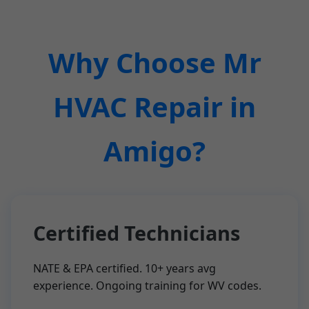
Why Choose Mr
HVAC Repair in
Amigo?
Certified Technicians
NATE & EPA certified. 10+ years avg
experience. Ongoing training for WV codes.