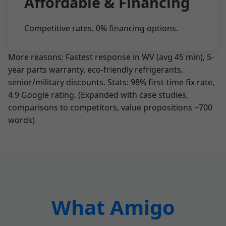
Affordable & Financing
Competitive rates. 0% financing options.
More reasons: Fastest response in WV (avg 45 min), 5-
year parts warranty, eco-friendly refrigerants,
senior/military discounts. Stats: 98% first-time fix rate,
4.9 Google rating. (Expanded with case studies,
comparisons to competitors, value propositions ~700
words)
What Amigo