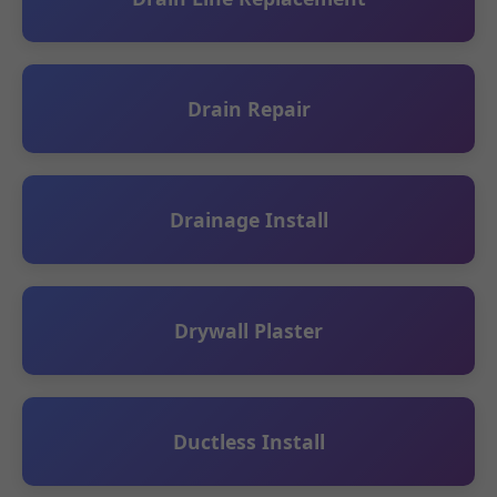
Drain Repair
Drainage Install
Drywall Plaster
Ductless Install