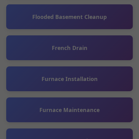
Flooded Basement Cleanup
French Drain
Furnace Installation
Furnace Maintenance