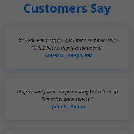
Customers Say
"Mr HVAC Repair saved our Amigo summer! Fixed
AC in 2 hours. Highly recommend!"
- Maria G., Amigo, WV
"Professional furnace repair during WV cold snap.
Fair price, great service."
- John D., Amigo