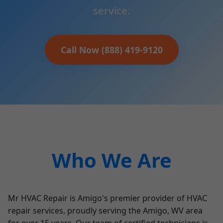
service.
Call Now (888) 419-9120
Who We Are
Mr HVAC Repair is Amigo's premier provider of HVAC
repair services, proudly serving the Amigo, WV area