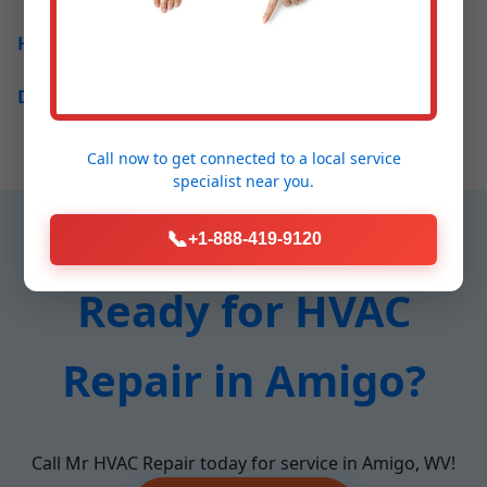
How much does HVAC repair cost in Amigo?
Do you offer 24/7 service in Amigo, WV?
Call now to get connected to a
local service
specialist
near you.
📞
+1-888-419-9120
Ready for HVAC
Repair in Amigo?
Call Mr HVAC Repair today for service in Amigo, WV!