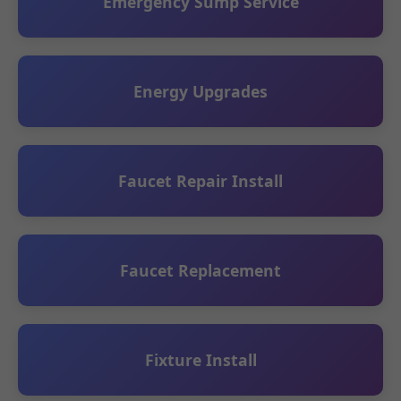
Emergency Sump Service
Energy Upgrades
Faucet Repair Install
Faucet Replacement
Fixture Install