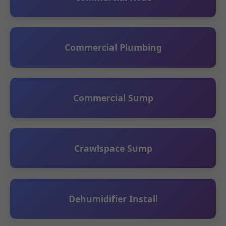
Commercial Plumbing
Commercial Sump
Crawlspace Sump
Dehumidifier Install