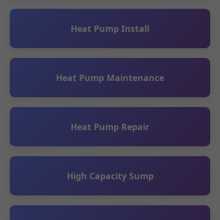
Heat Pump Install
Heat Pump Maintenance
Heat Pump Repair
High Capacity Sump