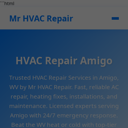
```html
Mr HVAC Repair
HVAC Repair Amigo
Trusted HVAC Repair Services in Amigo,
WV by Mr HVAC Repair. Fast, reliable AC
repair, heating fixes, installations, and
maintenance. Licensed experts serving
Amigo with 24/7 emergency response.
Beat the WV heat or cold with top-tier