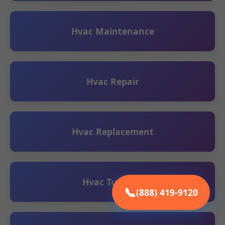
Hvac Maintenance
Hvac Repair
Hvac Replacement
Hvac Tune UP
📞
(888) 419-9120