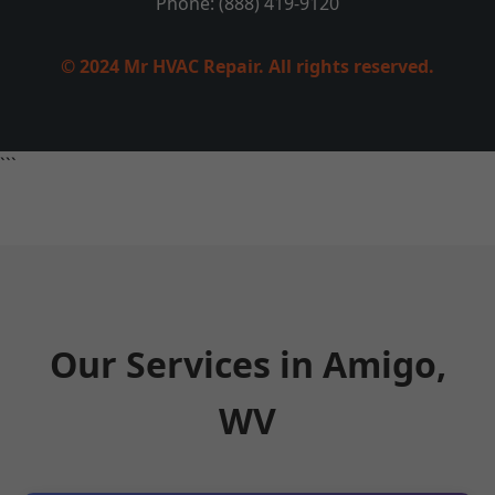
Phone: (888) 419-9120
© 2024 Mr HVAC Repair. All rights reserved.
```
Our Services in Amigo,
WV